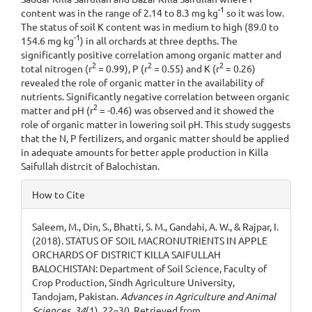
-1
content was in the range of 2.14 to 8.3 mg kg
so it was low.
The status of soil K content was in medium to high (89.0 to
-1
154.6 mg kg
) in all orchards at three depths. The
significantly positive correlation among organic matter and
2
2
2
total nitrogen (r
= 0.99), P (r
= 0.55) and K (r
= 0.26)
revealed the role of organic matter in the availability of
nutrients. Significantly negative correlation between organic
2
matter and pH (r
= -0.46) was observed and it showed the
role of organic matter in lowering soil pH. This study suggests
that the N, P fertilizers, and organic matter should be applied
in adequate amounts for better apple production in Killa
Saifullah distrcit of Balochistan.
Article
How to Cite
Details
Saleem, M., Din, S., Bhatti, S. M., Gandahi, A. W., & Rajpar, I.
(2018). STATUS OF SOIL MACRONUTRIENTS IN APPLE
ORCHARDS OF DISTRICT KILLA SAIFULLAH
BALOCHISTAN: Department of Soil Science, Faculty of
Crop Production, Sindh Agriculture University,
Tandojam, Pakistan.
Advances in Agriculture and Animal
Sciences
,
34
(1), 22–30. Retrieved from