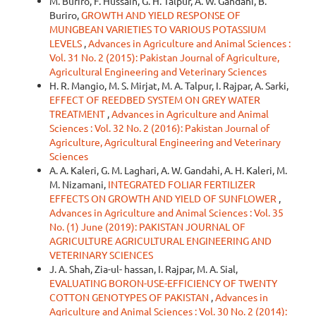
M. Buriro, F. Hussain, G. H. Talpur, A. W. Gandahi, B.
Buriro,
GROWTH AND YIELD RESPONSE OF
MUNGBEAN VARIETIES TO VARIOUS POTASSIUM
LEVELS
,
Advances in Agriculture and Animal Sciences :
Vol. 31 No. 2 (2015): Pakistan Journal of Agriculture,
Agricultural Engineering and Veterinary Sciences
H. R. Mangio, M. S. Mirjat, M. A. Talpur, I. Rajpar, A. Sarki,
EFFECT OF REEDBED SYSTEM ON GREY WATER
TREATMENT
,
Advances in Agriculture and Animal
Sciences : Vol. 32 No. 2 (2016): Pakistan Journal of
Agriculture, Agricultural Engineering and Veterinary
Sciences
A. A. Kaleri, G. M. Laghari, A. W. Gandahi, A. H. Kaleri, M.
M. Nizamani,
INTEGRATED FOLIAR FERTILIZER
EFFECTS ON GROWTH AND YIELD OF SUNFLOWER
,
Advances in Agriculture and Animal Sciences : Vol. 35
No. (1) June (2019): PAKISTAN JOURNAL OF
AGRICULTURE AGRICULTURAL ENGINEERING AND
VETERINARY SCIENCES
J. A. Shah, Zia-ul- hassan, I. Rajpar, M. A. Sial,
EVALUATING BORON-USE-EFFICIENCY OF TWENTY
COTTON GENOTYPES OF PAKISTAN
,
Advances in
Agriculture and Animal Sciences : Vol. 30 No. 2 (2014):