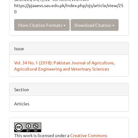
https://pjaaevs.sau.edu.pk/index.php/ojs/article/view/25
0
More Citation Formats
Download Citation
Issue
Vol. 34 No. 1 (2018): Pakistan Journal of Agriculture,
Agricultural Engineering and Veterinary Sciences
Section
Articles
This work is licensed under a
Creative Commons