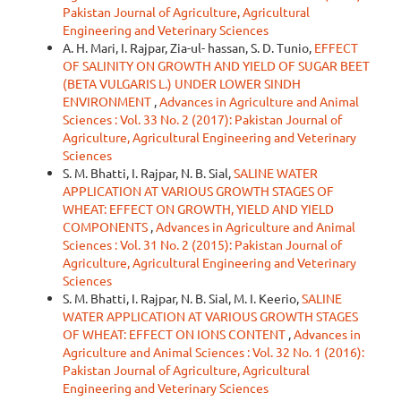
Pakistan Journal of Agriculture, Agricultural
Engineering and Veterinary Sciences
A. H. Mari, I. Rajpar, Zia-ul- hassan, S. D. Tunio,
EFFECT
OF SALINITY ON GROWTH AND YIELD OF SUGAR BEET
(BETA VULGARIS L.) UNDER LOWER SINDH
ENVIRONMENT
,
Advances in Agriculture and Animal
Sciences : Vol. 33 No. 2 (2017): Pakistan Journal of
Agriculture, Agricultural Engineering and Veterinary
Sciences
S. M. Bhatti, I. Rajpar, N. B. Sial,
SALINE WATER
APPLICATION AT VARIOUS GROWTH STAGES OF
WHEAT: EFFECT ON GROWTH, YIELD AND YIELD
COMPONENTS
,
Advances in Agriculture and Animal
Sciences : Vol. 31 No. 2 (2015): Pakistan Journal of
Agriculture, Agricultural Engineering and Veterinary
Sciences
S. M. Bhatti, I. Rajpar, N. B. Sial, M. I. Keerio,
SALINE
WATER APPLICATION AT VARIOUS GROWTH STAGES
OF WHEAT: EFFECT ON IONS CONTENT
,
Advances in
Agriculture and Animal Sciences : Vol. 32 No. 1 (2016):
Pakistan Journal of Agriculture, Agricultural
Engineering and Veterinary Sciences