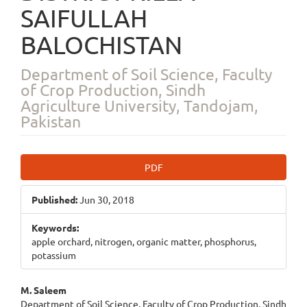
SAIFULLAH
BALOCHISTAN
Department of Soil Science, Faculty
of Crop Production, Sindh
Agriculture University, Tandojam,
Pakistan
Article
PDF
Sidebar
Published:
Jun 30, 2018
Keywords:
apple orchard, nitrogen, organic matter, phosphorus,
potassium
Main
M. Saleem
Department of Soil Science, Faculty of Crop Production, Sindh