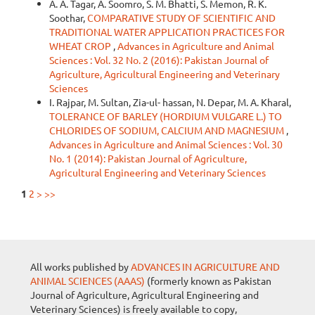
A. A. Tagar, A. Soomro, S. M. Bhatti, S. Memon, R. K.
Soothar,
COMPARATIVE STUDY OF SCIENTIFIC AND
TRADITIONAL WATER APPLICATION PRACTICES FOR
WHEAT CROP
,
Advances in Agriculture and Animal
Sciences : Vol. 32 No. 2 (2016): Pakistan Journal of
Agriculture, Agricultural Engineering and Veterinary
Sciences
I. Rajpar, M. Sultan, Zia-ul- hassan, N. Depar, M. A. Kharal,
TOLERANCE OF BARLEY (HORDIUM VULGARE L.) TO
CHLORIDES OF SODIUM, CALCIUM AND MAGNESIUM
,
Advances in Agriculture and Animal Sciences : Vol. 30
No. 1 (2014): Pakistan Journal of Agriculture,
Agricultural Engineering and Veterinary Sciences
1
2
>
>>
All works published by
ADVANCES IN AGRICULTURE AND
ANIMAL SCIENCES (AAAS)
(formerly known as Pakistan
Journal of Agriculture, Agricultural Engineering and
Veterinary Sciences) is freely available to copy,