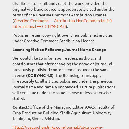
distribute, transmit and adapt the work provided the
original work and source is appropriately cited under the
terms of the Creative Commons Attribution License
(
Creative Commons — Attribution-NonCommercial 4.0
International — CC BY-NC 4.0
).
Publisher retain copy right over their published articles
under Creative Commons Attribution License.
Licensing Notice Following Journal Name Change
We would like to inform our readers, authors, and
contributors that after changing the name of journal, all
previously published content remains under the same
license
(CC BY-NC 4.0)
. The licensing terms apply
irrevocably
to all articles published under the previous
journal name and remain unchanged. Future publications
will continue under the same license unless otherwise
stated.
Contact:
Office of the Managing Editor, AAAS, Faculty of
Crop Production Building, Sindh Agriculture University,
Tandojam, Sindh, Pakistan.
https://researcherslinks.com/journal/Advances-in-