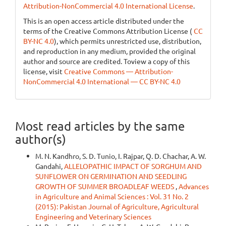
Attribution-NonCommercial 4.0 International License
.
This is an open access article distributed under the
terms of the Creative Commons Attribution License (
CC
BY-NC 4.0
), which permits unrestricted use, distribution,
and reproduction in any medium, provided the original
author and source are credited. Toview a copy of this
license, visit
Creative Commons — Attribution-
NonCommercial 4.0 International — CC BY-NC 4.0
Most read articles by the same
author(s)
M. N. Kandhro, S. D. Tunio, I. Rajpar, Q. D. Chachar, A. W.
Gandahi,
ALLELOPATHIC IMPACT OF SORGHUM AND
SUNFLOWER ON GERMINATION AND SEEDLING
GROWTH OF SUMMER BROADLEAF WEEDS
,
Advances
in Agriculture and Animal Sciences : Vol. 31 No. 2
(2015): Pakistan Journal of Agriculture, Agricultural
Engineering and Veterinary Sciences