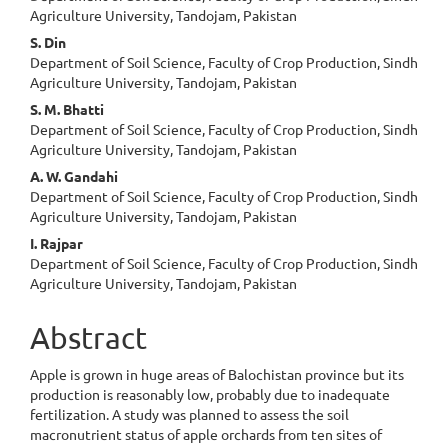
Article
Agriculture University, Tandojam, Pakistan
Content
S. Din
Department of Soil Science, Faculty of Crop Production, Sindh
Agriculture University, Tandojam, Pakistan
S. M. Bhatti
Department of Soil Science, Faculty of Crop Production, Sindh
Agriculture University, Tandojam, Pakistan
A. W. Gandahi
Department of Soil Science, Faculty of Crop Production, Sindh
Agriculture University, Tandojam, Pakistan
I. Rajpar
Department of Soil Science, Faculty of Crop Production, Sindh
Agriculture University, Tandojam, Pakistan
Abstract
Apple is grown in huge areas of Balochistan province but its
production is reasonably low, probably due to inadequate
fertilization. A study was planned to assess the soil
macronutrient status of apple orchards from ten sites of