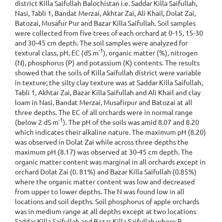
district Killa Saifullah Balochistan i.e. Saddar Killa Saifullah,
Nasi, Tabli 1, Bandat Merzai, Akhtar Zai, Ali Khail, Dolat Zai,
Batozai, Musafur Pur and Bazar Killa Saifullah. Soil samples
were collected from five trees of each orchard at 0-15, 15-30
and 30-45 cm depth. The soil samples were analyzed for
-1
textural class, pH, EC (dS m
), organic matter (%), nitrogen
(N), phosphorus (P) and potassium (K) contents. The results
showed that the soils of Killa Saifullah district were variable
in texture; the silty clay texture was at Saddar Killa Saifullah,
Tabli 1, Akhtar Zai, Bazar Killa Saifullah and Ali Khail and clay
loam in Nasi, Bandat Merzai, Musafirpur and Batozai at all
three depths. The EC of all orchards were in normal range
-1
(below 2 dS m
). The pH of the soils was amid 8.07 and 8.20
which indicates their alkaline nature. The maximum pH (8.20)
was observed in Dolat Zai while across three depths the
maximum pH (8.17) was observed at 30-45 cm depth. The
organic matter content was marginal in all orchards except in
orchard Dolat Zai (0. 81%) and Bazar Killa Saifullah (0.85%)
where the organic matter content was low and decreased
from upper to lower depths. The N was found low in all
locations and soil depths. Soil phosphorus of apple orchards
was in medium range at all depths except at two locations
Saddar Killa Saifullah and Bazar Killa Saifullah where P