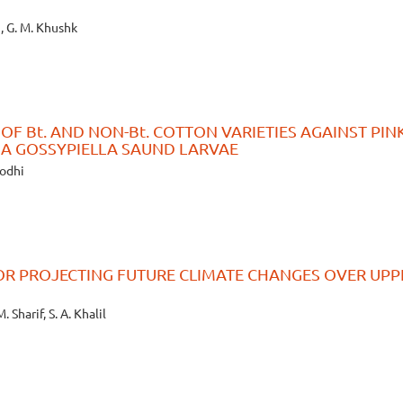
i, G. M. Khushk
F Bt. AND NON-Bt. COTTON VARIETIES AGAINST PIN
A GOSSYPIELLA SAUND LARVAE
 Lodhi
OR PROJECTING FUTURE CLIMATE CHANGES OVER UPP
. Sharif, S. A. Khalil