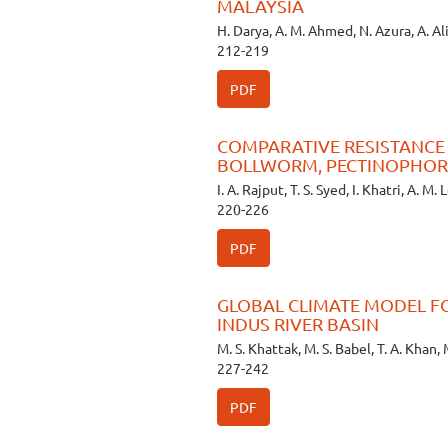
MALAYSIA
H. Darya, A. M. Ahmed, N. Azura, A. Al
212-219
PDF
COMPARATIVE RESISTANCE O
BOLLWORM, PECTINOPHOR
I. A. Rajput, T. S. Syed, I. Khatri, A. M.
220-226
PDF
GLOBAL CLIMATE MODEL F
INDUS RIVER BASIN
M. S. Khattak, M. S. Babel, T. A. Khan, M
227-242
PDF