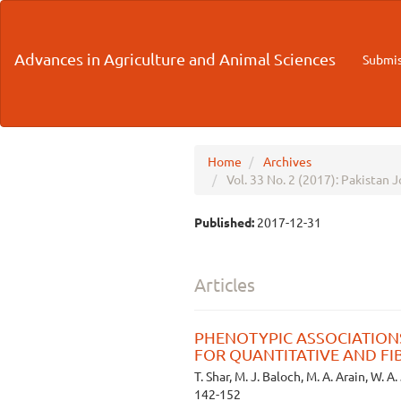
Main
Navigation
Main
Advances in Agriculture and Animal Sciences
Submis
Content
Sidebar
Home
Archives
Vol. 33 No. 2 (2017): Pakistan 
Published:
2017-12-31
Articles
PHENOTYPIC ASSOCIATIONS
FOR QUANTITATIVE AND FI
T. Shar, M. J. Baloch, M. A. Arain, W. A.
142-152