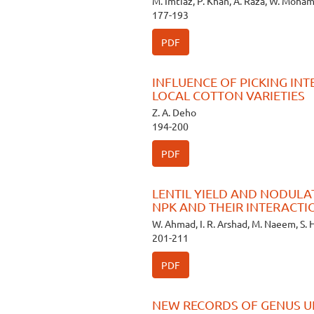
M. Imtiaz, P. Khan, A. Raza, W. Moh
177-193
PDF
INFLUENCE OF PICKING IN
LOCAL COTTON VARIETIES
Z. A. Deho
194-200
PDF
LENTIL YIELD AND NODULA
NPK AND THEIR INTERACT
W. Ahmad, I. R. Arshad, M. Naeem, S. 
201-211
PDF
NEW RECORDS OF GENUS U