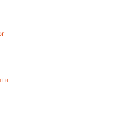
OF
ITH