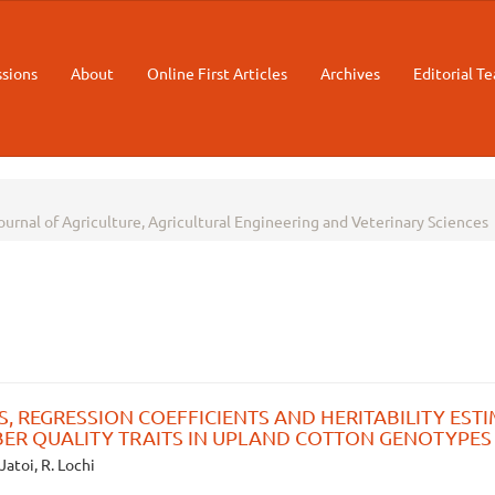
sions
About
Online First Articles
Archives
Editorial T
Journal of Agriculture, Agricultural Engineering and Veterinary Sciences
, REGRESSION COEFFICIENTS AND HERITABILITY EST
BER QUALITY TRAITS IN UPLAND COTTON GENOTYPES
 Jatoi, R. Lochi