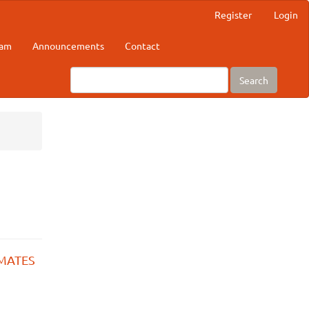
Register
Login
eam
Announcements
Contact
Search
IMATES