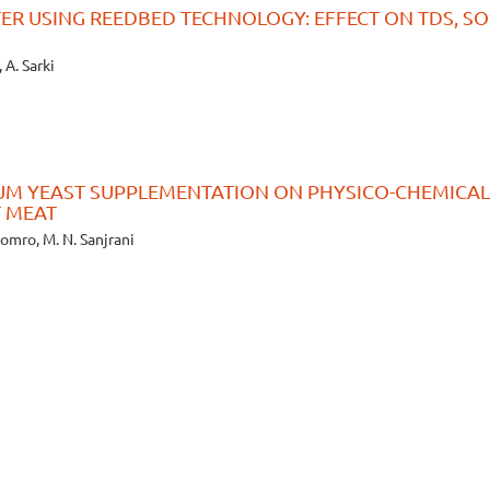
ER USING REEDBED TECHNOLOGY: EFFECT ON TDS, SO4
 A. Sarki
IUM YEAST SUPPLEMENTATION ON PHYSICO-CHEMICAL
T MEAT
Soomro, M. N. Sanjrani