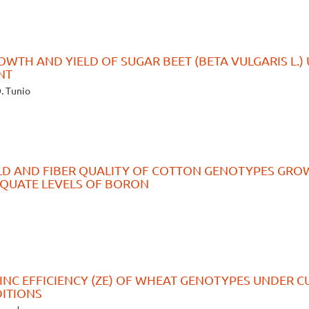
OWTH AND YIELD OF SUGAR BEET (BETA VULGARIS L.)
NT
D. Tunio
ELD AND FIBER QUALITY OF COTTON GENOTYPES GR
EQUATE LEVELS OF BORON
ZINC EFFICIENCY (ZE) OF WHEAT GENOTYPES UNDER C
DITIONS