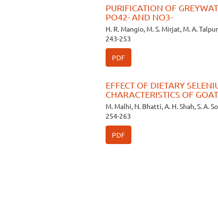
PURIFICATION OF GREYWAT
PO42- AND NO3-
H. R. Mangio, M. S. Mirjat, M. A. Talpur,
243-253
PDF
EFFECT OF DIETARY SELEN
CHARACTERISTICS OF GOA
M. Malhi, N. Bhatti, A. H. Shah, S. A. 
254-263
PDF