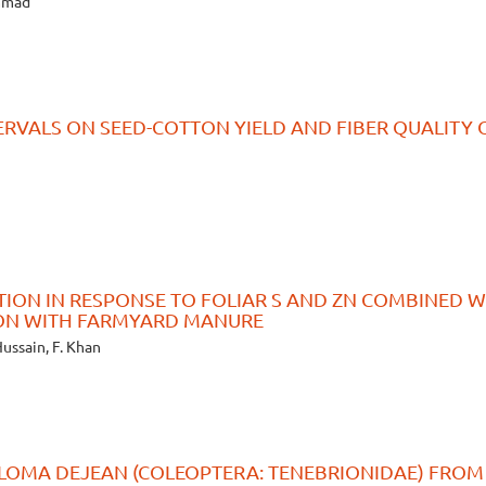
ammad
TERVALS ON SEED-COTTON YIELD AND FIBER QUALITY 
TION IN RESPONSE TO FOLIAR S AND ZN COMBINED W
ION WITH FARMYARD MANURE
Hussain, F. Khan
LOMA DEJEAN (COLEOPTERA: TENEBRIONIDAE) FROM