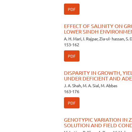
PDF
EFFECT OF SALINITY ON GR
LOWER SINDH ENVIRONME
A. H. Mari, I. Rajpar, Zia-ul- hassan, S. 
153-162
PDF
DISPARITY IN GROWTH, YI
UNDER DEFICIENT AND AD
J. A. Shah, M. A. Sial, M. Abbas
163-176
PDF
GENOTYPIC VARIATION IN 
SOLUTION AND FIELD CON