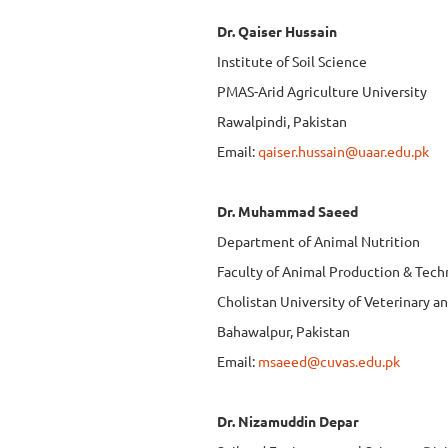
Dr. Qaiser Hussain
Institute of Soil Science
PMAS-Arid Agriculture University
Rawalpindi, Pakistan
Email:
qaiser.hussain@uaar.edu.pk
Dr. Muhammad Saeed
Department of Animal Nutrition
Faculty of Animal Production & Tec
Cholistan University of Veterinary a
Bahawalpur, Pakistan
Email:
msaeed@cuvas.edu.pk
Dr. Nizamuddin Depar