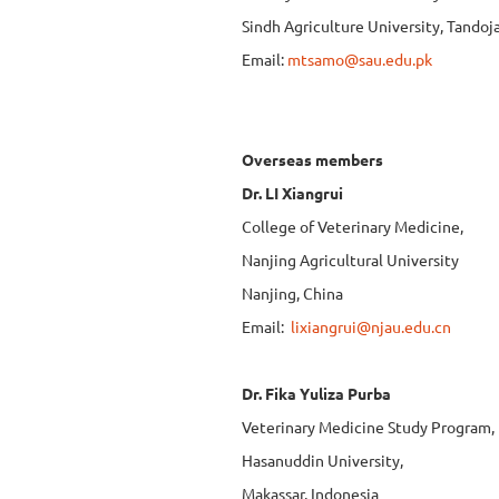
Sindh Agriculture University, Tando
Email:
mtsamo@sau.edu.pk
Overseas members
Dr. LI Xiangrui
College of Veterinary Medicine,
Nanjing Agricultural University
Nanjing, China
Email:
lixiangrui@njau.edu.cn
Dr. Fika Yuliza Purba
Veterinary Medicine Study Program,
Hasanuddin University,
Makassar, Indonesia