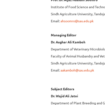
Institute of Food Science and Techn
Sindh Agriculture University, Tando
Email:
ahsoomro@sau.edu.pk
Managing Editor
Dr. Asghar Ali Kamboh
Department of Veterinary Microbiol
Faculty of Animal Husbandry and Vet
Sindh Agriculture University, Tando
Email:
aakamboh@sau.edu.pk
Subject Editors
Dr. Wajid Ali Jatoi
Department of Plant Breeding and G