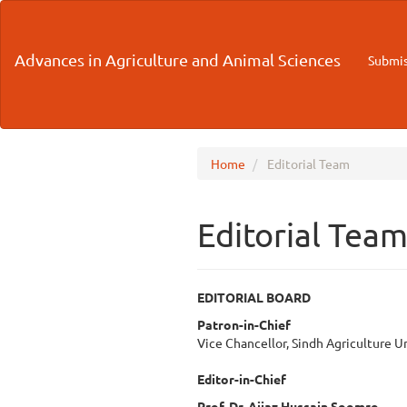
Main
Navigation
Main
Advances in Agriculture and Animal Sciences
Submis
Content
Sidebar
Home
Editorial Team
Editorial Tea
EDITORIAL BOARD
Patron-in-Chief
Vice Chancellor, Sindh Agriculture U
Editor-in-Chief
Prof. Dr. Aijaz Hussain Soomro