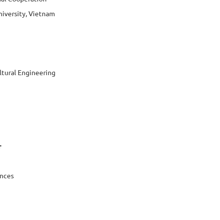
niversity, Vietnam
ltural Engineering
r
ences