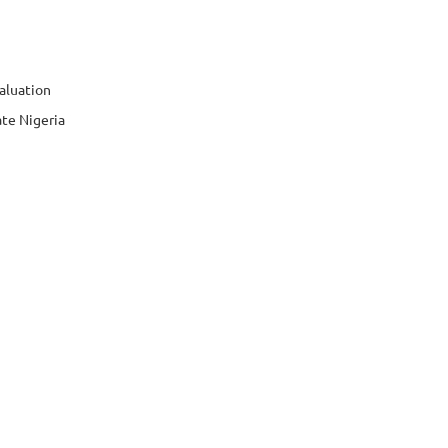
aluation
te Nigeria
bers