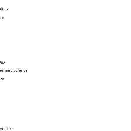
ology
jam
ogy
erinary Science
jam
enetics