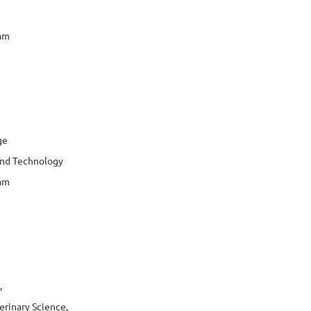
jam
ge
 and Technology
jam
,
erinary Science,