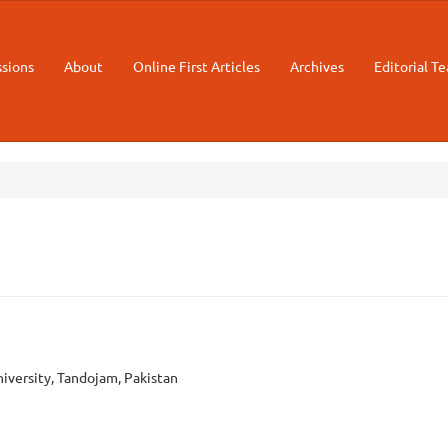
sions
About
Online First Articles
Archives
Editorial T
m
niversity, Tandojam, Pakistan