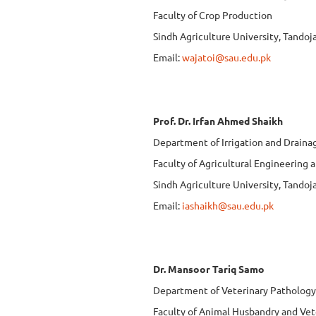
Faculty of Crop Production
Sindh Agriculture University, Tando
Email:
wajatoi@sau.edu.pk
Prof. Dr. Irfan Ahmed Shaikh
Department of Irrigation and Draina
Faculty of Agricultural Engineering
Sindh Agriculture University, Tando
Email:
iashaikh@sau.edu.pk
Dr. Mansoor Tariq Samo
Department of Veterinary Pathology
Faculty of Animal Husbandry and Vet