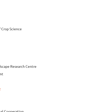
f Crop Science
dscape Research Centre
nt
z
nal Cooperation