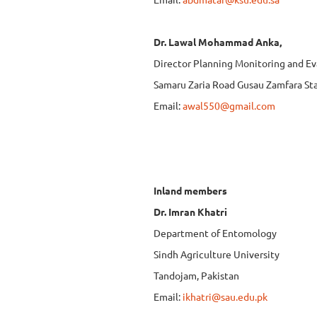
Dr. Lawal Mohammad Anka,
Director Planning Monitoring and Ev
Samaru Zaria Road Gusau Zamfara Sta
Email:
awal550@gmail.com
Inland mem
Dr. Imran Khatri
Department of Entomology
Sindh Agriculture University
Tandojam, Pakistan
Email:
ikhatri@sau.edu.pk