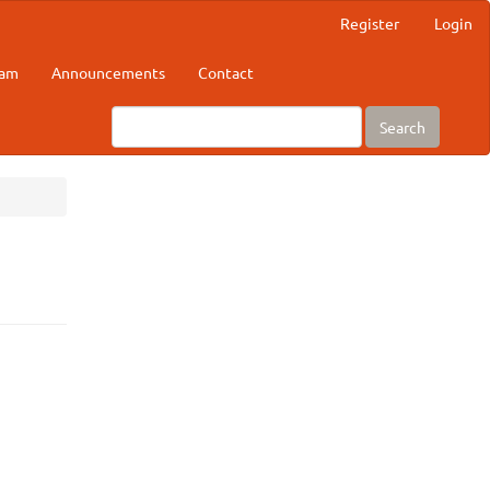
Register
Login
eam
Announcements
Contact
Search