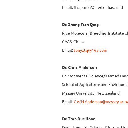
Email:
fikapurba@med.unhas.ac.id
Dr. Zheng Tian Qing,
Rice Molecular Breeding, Institute o
CAAS, China
Email:
tonyztq@163.com
Dr. Chris Anderson
Environmental Science/ Farmed Lan
School of Agriculture and Environme
Massey University, New Zealand
Email:
C.W.N.Anderson@massey.ac.n
Dr. Tran Duc Hoan
Department of Science & Internatio