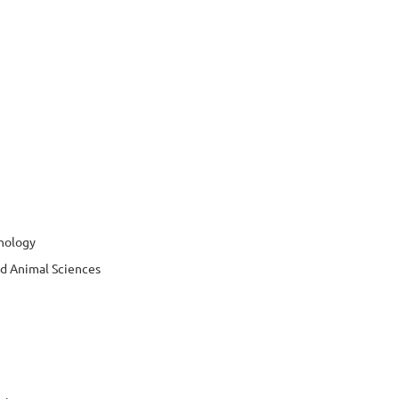
hnology
nd Animal Sciences