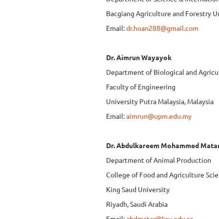
Bacgiang Agriculture and Forestry U
Email:
dr.hoan288@gmail.com
Dr. Aimrun Wayayok
Department of Biological and Agricu
Faculty of Engineering
University Putra Malaysia, Malaysia
Email:
aimrun@upm.edu.my
Dr. Abdulkareem Mohammed Mata
Department of Animal Production
College of Food and Agriculture Sci
King Saud University
Riyadh, Saudi Arabia
Email:
abdmatar@ksu.edu.sa