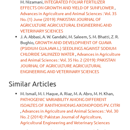
M. Nizamani,
INTEGRATED FOLIAR FERTILIZER
EFFECTS ON GROWTH AND YIELD OF SUNFLOWER
,
Advances in Agriculture and Animal Sciences : Vol. 35
No. (1) June (2019): PAKISTAN JOURNAL OF
AGRICULTURE AGRICULTURAL ENGINEERING AND
VETERINARY SCIENCES
J. A. Abbasi, A. W. Gandahi, M. Saleem, S. M. Bhatti, Z. R.
Bughio,
GROWTH AND DEVELOPMENT OF GUAVA
(PSIDIUM GUAJAVA L.) SEEDLINGS AGAINST SODIUM
CHLORIDE SALINIZED WATER
,
Advances in Agriculture
and Animal Sciences : Vol. 35 No. 2 (2019): PAKISTAN
JOURNAL OF AGRICULTURE AGRICULTURAL
ENGINEERING AND VETERINARY SCIENCES
Similar Articles
M. Ismail, M. I. Haque, A. Riaz, M. A. Abro, M. H. Khan,
PATHOGENIC VARIABILITY AMONG DIFFERENT
ISOALTES OF XANTHOMONAS AXONOPODIS PV. CITRI
,
Advances in Agriculture and Animal Sciences : Vol. 30
No. 2 (2014): Pakistan Journal of Agriculture,
Agricultural Engineering and Veterinary Sciences