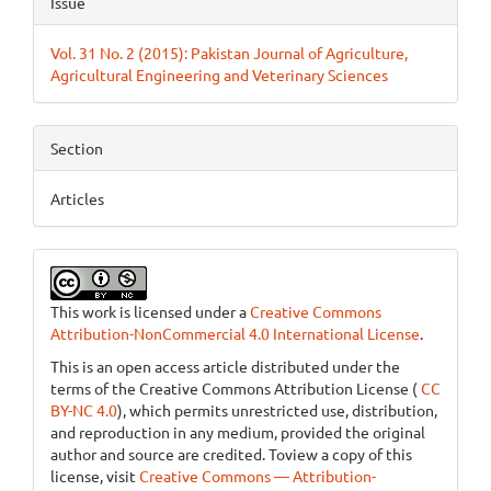
Issue
Vol. 31 No. 2 (2015): Pakistan Journal of Agriculture,
Agricultural Engineering and Veterinary Sciences
Section
Articles
This work is licensed under a
Creative Commons
Attribution-NonCommercial 4.0 International License
.
This is an open access article distributed under the
terms of the Creative Commons Attribution License (
CC
BY-NC 4.0
), which permits unrestricted use, distribution,
and reproduction in any medium, provided the original
author and source are credited. Toview a copy of this
license, visit
Creative Commons — Attribution-