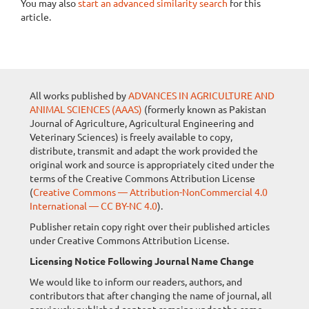
You may also
start an advanced similarity search
for this
article.
All works published by
ADVANCES IN AGRICULTURE AND
ANIMAL SCIENCES (AAAS)
(formerly known as Pakistan
Journal of Agriculture, Agricultural Engineering and
Veterinary Sciences) is freely available to copy,
distribute, transmit and adapt the work provided the
original work and source is appropriately cited under the
terms of the Creative Commons Attribution License
(
Creative Commons — Attribution-NonCommercial 4.0
International — CC BY-NC 4.0
).
Publisher retain copy right over their published articles
under Creative Commons Attribution License.
Licensing Notice Following Journal Name Change
We would like to inform our readers, authors, and
contributors that after changing the name of journal, all