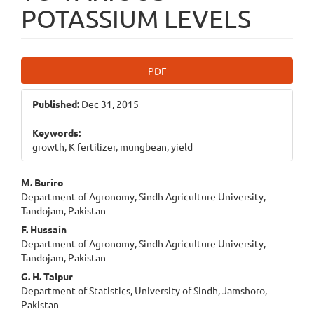
POTASSIUM LEVELS
Article
PDF
Sidebar
Published:
Dec 31, 2015
Keywords:
growth, K fertilizer, mungbean, yield
Main
M. Buriro
Department of Agronomy, Sindh Agriculture University,
Article
Tandojam, Pakistan
Content
F. Hussain
Department of Agronomy, Sindh Agriculture University,
Tandojam, Pakistan
G. H. Talpur
Department of Statistics, University of Sindh, Jamshoro,
Pakistan