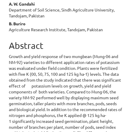
A. W. Gandahi
Department of Soil Science, Sindh Agriculture University,
Tandojam, Pakistan
B. Buriro
Agriculture Research Institute, Tandojam, Pakistan
Abstract
Growth and yield response of two mungbean (Mung-06 and
NM-92) varieties to different application rates of potassium
was evaluated under field condition. Plants were fertilized
with five K (00, 50, 75, 100 and 125 kg ha-1) levels. The data
obtained from the study indicated that there was significant
effect of potassium levels on growth, yield and yield
components of both varieties. Compared to Mung-06, the
variety NM-92 performed well by displaying maximum seed
germination, taller plants with more branches, pods, seeds
and biological yield. In addition to the recommended rates of
nitrogen and phosphorus, the K applied @ 125 kg ha-
1 significantly increased seed germination, plant height,
number of branches per plant, number of pods, seed index