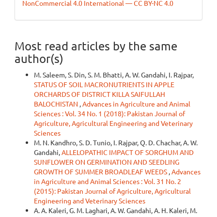
NonCommercial 4.0 International — CC BY-NC 4.0
Most read articles by the same
author(s)
M. Saleem, S. Din, S. M. Bhatti, A. W. Gandahi, I. Rajpar,
STATUS OF SOIL MACRONUTRIENTS IN APPLE
ORCHARDS OF DISTRICT KILLA SAIFULLAH
BALOCHISTAN
,
Advances in Agriculture and Animal
Sciences : Vol. 34 No. 1 (2018): Pakistan Journal of
Agriculture, Agricultural Engineering and Veterinary
Sciences
M. N. Kandhro, S. D. Tunio, I. Rajpar, Q. D. Chachar, A. W.
Gandahi,
ALLELOPATHIC IMPACT OF SORGHUM AND
SUNFLOWER ON GERMINATION AND SEEDLING
GROWTH OF SUMMER BROADLEAF WEEDS
,
Advances
in Agriculture and Animal Sciences : Vol. 31 No. 2
(2015): Pakistan Journal of Agriculture, Agricultural
Engineering and Veterinary Sciences
A. A. Kaleri, G. M. Laghari, A. W. Gandahi, A. H. Kaleri, M.