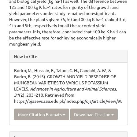
and biological yield (kg ha-1) as well. The difference between
125 and 100 kg K ha-1 rates for mjority of the growth and
yield parameters under study remained non-significant.
However, the plants given 75, 50 and 00 kg K ha-1 ranked 3rd,
4th and 5th, respectively for all the recorded yield
parameters. It is, therefore, concluded that 100 kg K ha-1 can
be the effective rate for achieving economically higher
mungbean yield.
Article
How to Cite
Details
Buriro, M., Hussain, F., Talpur, G. H., Gandahi, A. W., &
Buriro, B. (2015). GROWTH AND YIELD RESPONSE OF
MUNGBEAN VARIETIES TO VARIOUS POTASSIUM
LEVELS.
Advances in Agriculture and Animal Sciences
,
31
(2), 203–210. Retrieved from
https://pjaaevs.sau.edu.pk/index.php/ojs/article/view/98
More Citation Formats
Download Citation