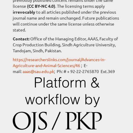
previously published content remains under the same
license
(CC BY-NC 4.0)
. The licensing terms apply
irrevocably
to all articles published under the previous
journal name and remain unchanged. Future publications
will continue under the same license unless otherwise
stated.
Contact:
Office of the Managing Editor, AAAS, Faculty of
Crop Production Building, Sindh Agriculture University,
Tandojam, Sindh, Pakistan.
https://researcherslinks.com/journal/Advances-in-
Agriculture-and-Animal-Sciences/46
; E-
mail:
aaas@sau.edu.pk
; Ph: # + 92-22-2765870 Ext.369