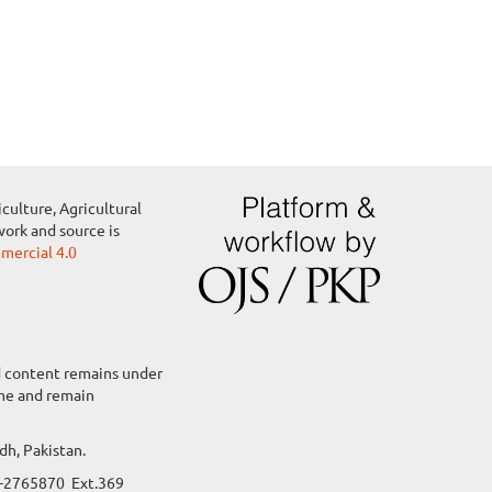
culture, Agricultural
work and source is
ercial 4.0
ed content remains under
ame and remain
dh, Pakistan.
22-2765870 Ext.369