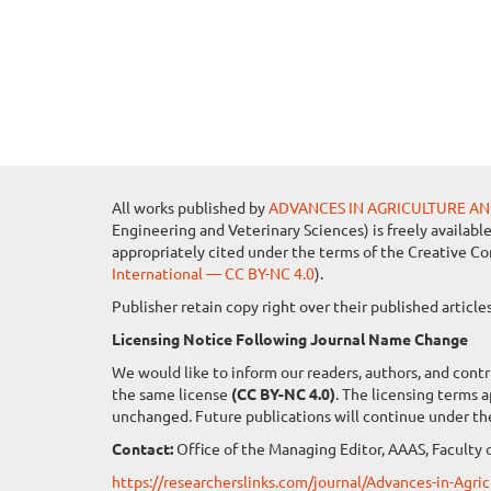
All works published by
ADVANCES IN AGRICULTURE AN
Engineering and Veterinary Sciences) is freely availabl
appropriately cited under the terms of the Creative C
International — CC BY-NC 4.0
).
Publisher retain copy right over their published artic
Licensing Notice Following Journal Name Change
We would like to inform our readers, authors, and contr
the same license
(CC BY-NC 4.0)
. The licensing terms 
unchanged. Future publications will continue under th
Contact:
Office of the Managing Editor, AAAS, Faculty o
https://researcherslinks.com/journal/Advances-in-Agr