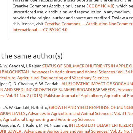
Creative Commons Attribution License (
CC BY-NC 4.0
), which p
unrestricted use, distribution, and reproduction in any medium,
provided the original author and source are credited. Toview a c
this license, visit
Creative Commons — Attribution-NonCommerci
International — CC BY-NC 4.0
y the same author(s)
A. W. Gandahi, I. Rajpar,
STATUS OF SOIL MACRONUTRIENTS IN APPLE 
AH BALOCHISTAN
,
Advances in Agriculture and Animal Sciences : Vol. 34 
riculture, Agricultural Engineering and Veterinary Sciences
ajpar, Q. D. Chachar, A. W. Gandahi,
ALLELOPATHIC IMPACT OF SORGHUM
N AND SEEDLING GROWTH OF SUMMER BROADLEAF WEEDS
,
Advance
 : Vol. 31 No. 2 (2015): Pakistan Journal of Agriculture, Agricultural E
ur, A. W. Gandahi, B. Buriro,
GROWTH AND YIELD RESPONSE OF MUNGB
SSIUM LEVELS
,
Advances in Agriculture and Animal Sciences : Vol. 31 No.
e, Agricultural Engineering and Veterinary Sciences
W. Gandahi, A. H. Kaleri, M. M. Nizamani,
INTEGRATED FOLIAR FERTILIZER 
 SUNFLOWER
,
Advances in Agriculture and Animal Sciences : Vol. 35 No. 