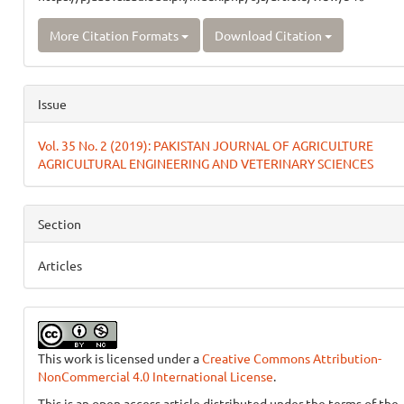
More Citation Formats
Download Citation
Issue
Vol. 35 No. 2 (2019): PAKISTAN JOURNAL OF AGRICULTURE
AGRICULTURAL ENGINEERING AND VETERINARY SCIENCES
Section
Articles
This work is licensed under a
Creative Commons Attribution-
NonCommercial 4.0 International License
.
This is an open access article distributed under the terms of the