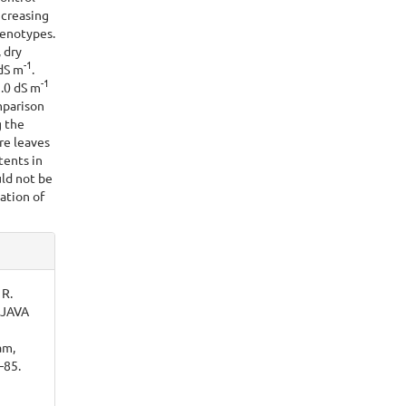
ncreasing
genotypes.
, dry
-
1
 dS m
.
-1
5.0 dS m
mparison
g the
re leaves
ents in
ld not be
vation of
 R.
AJAVA
am,
–85.