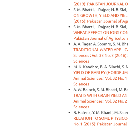
(2019): PAKISTAN JOURNAL 
S. M. Bhatti, I. Rajpar, N. B. Sial,
ON GROWTH, YIELD AND YI
(2015): Pakistan Journal of Ag
S. M. Bhatti, I. Rajpar, N. B. Sial
WHEAT: EFFECT ON IONS CO
Pakistan Journal of Agricultur
A. A. Tagar, A. Soomro, S. M. Bh
TRADITIONAL WATER APPLIC
Sciences : Vol. 32 No. 2 (2016)
Sciences
M. N. Kandhro, B. A. Silachi, S.
YIELD OF BARLEY (HORDEUM
Animal Sciences : Vol. 32 No. 1
Sciences
A. W. Baloch, S. M. Bhatti, M. B
TRAITS WITH GRAIN YIELD AN
Animal Sciences : Vol. 32 No. 2
Sciences
B. Hafeez, Y. M. Khanif, M. Sale
RELATION TO SOME PHYSIC
No. 1 (2015): Pakistan Journal