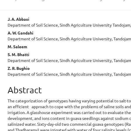
Main
J. A. Abbasi
Department of Soil Science, Sindh Agriculture University Tandojam
Article
A. W. Gandahi
Content
Department of Soil Science, Sindh Agriculture University, Tandojam
M. Saleem
S. M. Bhatti
Department of Soil Science, Sindh Agriculture University, Tandojam
Z. R. Bughio
Department of Soil Science, Sindh Agriculture University, Tandojam
Abstract
The categorization of genotypes having varying potential to salt-to
an efficient approach to cope with the problems of saline soils and
irrigation. A glasshouse experiment was carried out to evaluate th
development, and ions content in guava seedlings against sodium 
salinized water. Sixty-day-old two commercial guava genotypes (R
and Thadharamy) were irrigated with water of four salinity levels (