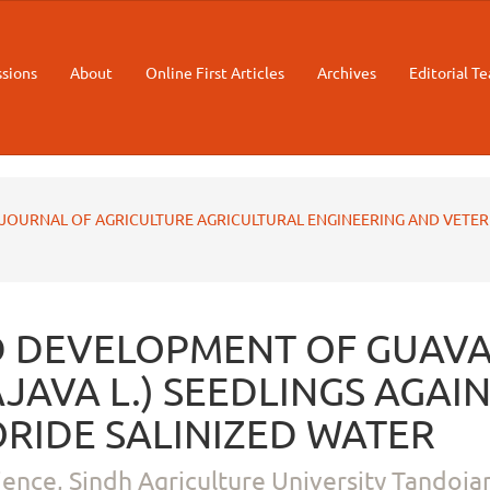
sions
About
Online First Articles
Archives
Editorial T
STAN JOURNAL OF AGRICULTURE AGRICULTURAL ENGINEERING AND VETE
 DEVELOPMENT OF GUAV
JAVA L.) SEEDLINGS AGAI
RIDE SALINIZED WATER
ience, Sindh Agriculture University Tandoja