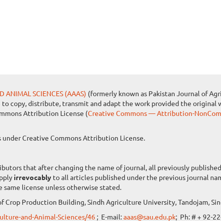
D ANIMAL SCIENCES (AAAS)
(formerly known as Pakistan Journal of Agri
e to copy, distribute, transmit and adapt the work provided the original 
ommons Attribution License (
Creative Commons — Attribution-NonComm
les under Creative Commons Attribution License.
ibutors that after changing the name of journal, all previously publish
apply
irrevocably
to all articles published under the previous journal n
e same license unless otherwise stated.
f Crop Production Building, Sindh Agriculture University, Tandojam, Sin
iculture-and-Animal-Sciences/46
; E-mail:
aaas@sau.edu.pk
; Ph: # + 92-