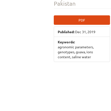
Pakistan
Article
PDF
Sidebar
Published:
Dec 31, 2019
Keywords:
agronomic parameters,
genotypes, guava, ions
content, saline water