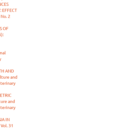
NCES
: EFFECT
 No. 2
S OF
):
mal
y
TH AND
lture and
eterinary
ETRIC
ture and
eterinary
IA IN
 Vol. 31