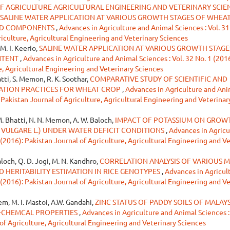
OF AGRICULTURE AGRICULTURAL ENGINEERING AND VETERINARY SCIE
SALINE WATER APPLICATION AT VARIOUS GROWTH STAGES OF WHEAT
ELD COMPONENTS
,
Advances in Agriculture and Animal Sciences : Vol. 31
riculture, Agricultural Engineering and Veterinary Sciences
, M. I. Keerio,
SALINE WATER APPLICATION AT VARIOUS GROWTH STAGE
NTENT
,
Advances in Agriculture and Animal Sciences : Vol. 32 No. 1 (2016
e, Agricultural Engineering and Veterinary Sciences
atti, S. Memon, R. K. Soothar,
COMPARATIVE STUDY OF SCIENTIFIC AND
ATION PRACTICES FOR WHEAT CROP
,
Advances in Agriculture and Ani
: Pakistan Journal of Agriculture, Agricultural Engineering and Veterinar
 M. Bhatti, N. N. Memon, A. W. Baloch,
IMPACT OF POTASSIUM ON GROW
 VULGARE L.) UNDER WATER DEFICIT CONDITIONS
,
Advances in Agricu
 (2016): Pakistan Journal of Agriculture, Agricultural Engineering and V
aloch, Q. D. Jogi, M. N. Kandhro,
CORRELATION ANALYSIS OF VARIOUS M
D HERITABILITY ESTIMATION IN RICE GENOTYPES
,
Advances in Agricul
 (2016): Pakistan Journal of Agriculture, Agricultural Engineering and V
em, M. I. Mastoi, A.W. Gandahi,
ZINC STATUS OF PADDY SOILS OF MALAYS
O-CHEMCAL PROPERTIES
,
Advances in Agriculture and Animal Sciences :
 of Agriculture, Agricultural Engineering and Veterinary Sciences