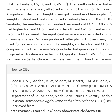
-
1
(distilled water), 1.5, 3.0 and 5.0 dS m
). The results indicate that i
salinity levels negatively affected agronomic traits of both guava 
-1
A significant decline in height, stem girth, number of leaves plant
weight of shoot and roots was noted at salinity level of 3.0 and 5.0
Similarly, the seedlings grown under treatments of EC 1.5, 3.0 and 
+
-
+
2+
had higher Na
and Cl
contents and less K
and Ca
content in co
to control treatment. The significant variation was recorded amon
guava genotypes. Ramzani produced taller plants, thicker stem, mo
-1
+
-
plant
, greater shoot and root dry weights, and less Na
and Cl
cont
comparison to Thadharamy. We conclude that guava seedlings shou
-1
irrigated with saline water having EC greater than 1.5 dS m
. Culti
Ramzani is a better choice in saline environment than Thadharamy.
Article
How to Cite
Details
Abbasi, J. A. ., Gandahi, A. W., Saleem, M., Bhatti, S. M., & Bughio, Z.
(2019). GROWTH AND DEVELOPMENT OF GUAVA (PSIDIUM GU
L.) SEEDLINGS AGAINST SODIUM CHLORIDE SALINIZED WATER:
Department of Soil Science, Sindh Agriculture University Tandoj
Pakistan.
Advances in Agriculture and Animal Sciences
,
35
(2), 81
Retrieved from
https://pjaaevs.sau.edu.pk/index.php/ojs/article/view/340