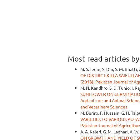
Most read articles b
M. Saleem, S. Din, S. M. Bhatti, 
OF DISTRICT KILLA SAIFULL
(2018): Pakistan Journal of Ag
M. N. Kandhro, S. D. Tunio, I. R
SUNFLOWER ON GERMINATIO
Agriculture and Animal Sciences
and Veterinary Sciences
M. Buriro, F. Hussain, G. H. Talp
VARIETIES TO VARIOUS POTA
Pakistan Journal of Agricultur
A. A. Kaleri, G. M. Laghari, A. 
ON GROWTH AND YIELD OF