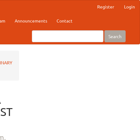
Register
Login
eam
Announcements
Contact
Search
RINARY
A
NST
m,