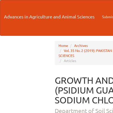
Main
Navigation
Main
Advances in Agriculture and Animal Sciences
Submis
Content
Sidebar
Home
Archives
Vol. 35 No. 2 (2019): PAKI
SCIENCES
Articles
GROWTH AND
(PSIDIUM GUA
SODIUM CHLO
Department of Soil Sc