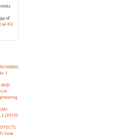
ermits
opy of
al 4.0
ORCHARDS
No. 1
 AND
s in
ngineering
EAN
 2 (2015):
EFFECTS
(1) June