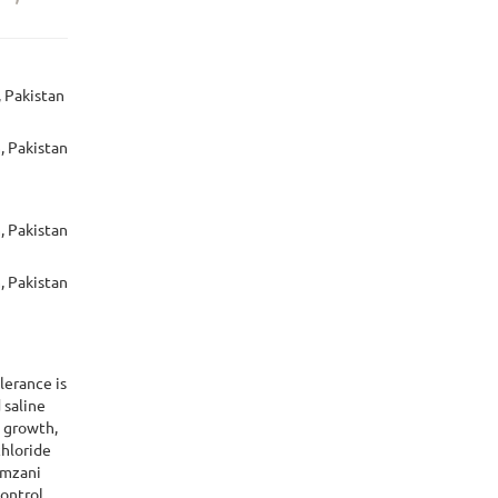
, Pakistan
, Pakistan
, Pakistan
, Pakistan
lerance is
 saline
e growth,
chloride
amzani
control