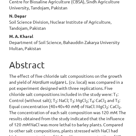
Centre for Biosaline Agriculture (CBSA), Sindh Agriculture
University, Tandojam, Pakistan
N. Depar
Soil Science Division, Nuclear Institute of Agriculture,
Tandojam, Pakistan
M. A. Kharal
Department of Soil Science, Bahauddin Zakarya University
Multan, Pakistan
Abstract
The effect of five chloride salt compositions on the growth
and yield of
Hordium vulgare
L. (cv. local) was compared in a
pot experiment designed with three replications. Five
chloride salt compositions included in the study were: T
:
1
Control (without salt); T
: NaCl; T
: MgCl
; T
: CaCl
and T
:
2
3
2
4
2
5
Equal concentration (40+40+40
mM
) of NaCl: MgCl
: CaCl
.
2
2
The concentration of each salt composition was 120
mM
. The
results obtained from the study indicated that the influence
of 120
mM
NaCl was more lethal to barley plants. Compared
to other salt compositions, plants stressed with NaCl had
+
+