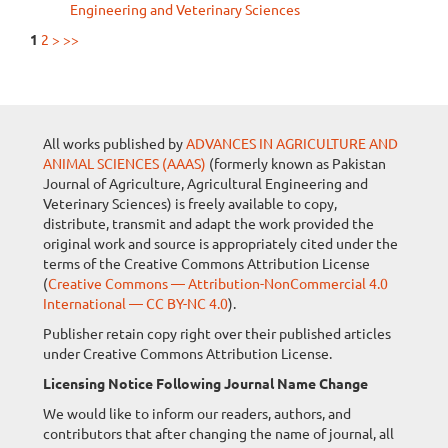
Engineering and Veterinary Sciences
1
2
>
>>
All works published by
ADVANCES IN AGRICULTURE AND
ANIMAL SCIENCES (AAAS)
(formerly known as Pakistan
Journal of Agriculture, Agricultural Engineering and
Veterinary Sciences) is freely available to copy,
distribute, transmit and adapt the work provided the
original work and source is appropriately cited under the
terms of the Creative Commons Attribution License
(
Creative Commons — Attribution-NonCommercial 4.0
International — CC BY-NC 4.0
).
Publisher retain copy right over their published articles
under Creative Commons Attribution License.
Licensing Notice Following Journal Name Change
We would like to inform our readers, authors, and
contributors that after changing the name of journal, all