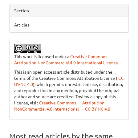
Section
Articles
This work is licensed under a
Creative Commons
Attribution-NonCommercial 4.0 International License
.
This is an open access article distributed under the
terms of the Creative Commons Attribution License (
CC
BY-NC 4.0
), which permits unrestricted use, distribution,
and reproduction in any medium, provided the original
author and source are credited. Toview a copy of this
license, visit
Creative Commons — Attribution-
NonCommercial 4.0 International — CC BY-NC 4.0
Most read articles by the same