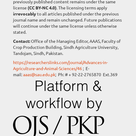
previously published content remains under the same
license
(CC BY-NC 4.0)
. The licensing terms apply
irrevocably
to all articles published under the previous
journal name and remain unchanged. Future publications
will continue under the same license unless otherwise
stated.
Contact:
Office of the Managing Editor, AAAS, Faculty of
Crop Production Building, Sindh Agriculture University,
Tandojam, Sindh, Pakistan.
https://researcherslinks.com/journal/Advances-in-
Agriculture-and-Animal-Sciences/46
; E-
mail:
aaas@sau.edu.pk
; Ph: # + 92-22-2765870 Ext.369