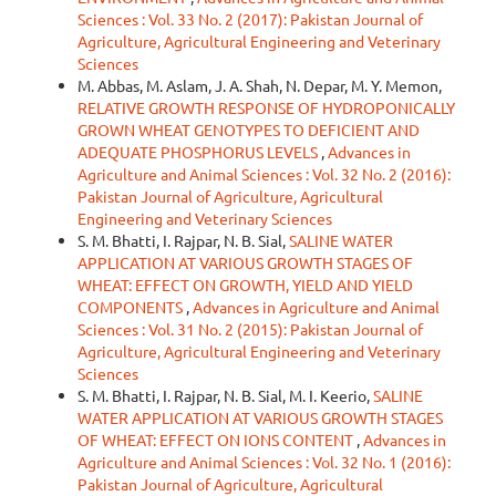
Sciences : Vol. 33 No. 2 (2017): Pakistan Journal of
Agriculture, Agricultural Engineering and Veterinary
Sciences
M. Abbas, M. Aslam, J. A. Shah, N. Depar, M. Y. Memon,
RELATIVE GROWTH RESPONSE OF HYDROPONICALLY
GROWN WHEAT GENOTYPES TO DEFICIENT AND
ADEQUATE PHOSPHORUS LEVELS
,
Advances in
Agriculture and Animal Sciences : Vol. 32 No. 2 (2016):
Pakistan Journal of Agriculture, Agricultural
Engineering and Veterinary Sciences
S. M. Bhatti, I. Rajpar, N. B. Sial,
SALINE WATER
APPLICATION AT VARIOUS GROWTH STAGES OF
WHEAT: EFFECT ON GROWTH, YIELD AND YIELD
COMPONENTS
,
Advances in Agriculture and Animal
Sciences : Vol. 31 No. 2 (2015): Pakistan Journal of
Agriculture, Agricultural Engineering and Veterinary
Sciences
S. M. Bhatti, I. Rajpar, N. B. Sial, M. I. Keerio,
SALINE
WATER APPLICATION AT VARIOUS GROWTH STAGES
OF WHEAT: EFFECT ON IONS CONTENT
,
Advances in
Agriculture and Animal Sciences : Vol. 32 No. 1 (2016):
Pakistan Journal of Agriculture, Agricultural