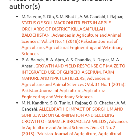
author(s)
M. Saleem, S. Din, S. M. Bhatti, A. W. Gandahi, I. Rajpar,
STATUS OF SOIL MACRONUTRIENTS IN APPLE
ORCHARDS OF DISTRICT KILLA SAIFULLAH
BALOCHISTAN
,
Advances in Agriculture and Animal
Sciences : Vol. 34 No. 1 (2018): Pakistan Journal of
Agriculture, Agricultural Engineering and Veterinary
Sciences
P. A. Baloch, B. A. Abro, A. S. Chandio, N. Depar, M. A.
Ansari,
GROWTH AND YIELD RESPONSE OF MAIZE TO
INTEGRATED USE OF GLIRICIDIA SEPIUM, FARM
MANURE AND NPK FERTILIZERS
,
Advances in
Agriculture and Animal Sciences : Vol. 31 No. 1 (2015):
Pakistan Journal of Agriculture, Agricultural
Engineering and Veterinary Sciences
M. N. Kandhro, S. D. Tunio, I. Rajpar, Q. D. Chachar, A. W.
Gandahi,
ALLELOPATHIC IMPACT OF SORGHUM AND
SUNFLOWER ON GERMINATION AND SEEDLING
GROWTH OF SUMMER BROADLEAF WEEDS
,
Advances
in Agriculture and Animal Sciences : Vol. 31 No. 2
(2015): Pakistan Journal of Agriculture, Agricultural