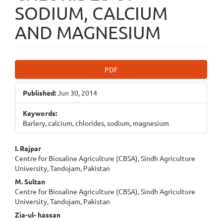
SODIUM, CALCIUM
AND MAGNESIUM
Article
PDF
Sidebar
Published:
Jun 30, 2014
Keywords:
Barlery, calcium, chlorides, sodium, magnesium
Main
I. Rajpar
Centre for Biosaline Agriculture (CBSA), Sindh Agriculture
Article
University, Tandojam, Pakistan
Content
M. Sultan
Centre for Biosaline Agriculture (CBSA), Sindh Agriculture
University, Tandojam, Pakistan
Zia-ul- hassan