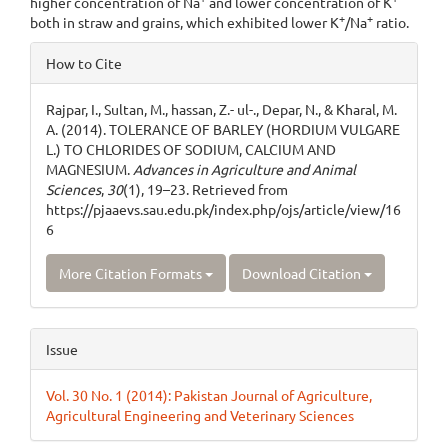
higher concentration of Na
and lower concentration of K
+
+
both in straw and grains, which exhibited lower K
/Na
ratio.
Article
How to Cite
Details
Rajpar, I., Sultan, M., hassan, Z.- ul-., Depar, N., & Kharal, M.
A. (2014). TOLERANCE OF BARLEY (HORDIUM VULGARE
L.) TO CHLORIDES OF SODIUM, CALCIUM AND
MAGNESIUM.
Advances in Agriculture and Animal
Sciences
,
30
(1), 19–23. Retrieved from
https://pjaaevs.sau.edu.pk/index.php/ojs/article/view/16
6
More Citation Formats
Download Citation
Issue
Vol. 30 No. 1 (2014): Pakistan Journal of Agriculture,
Agricultural Engineering and Veterinary Sciences