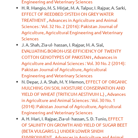
Engineering and Veterinary Sciences
H. R. Mangio, M. S. Mirjat, M. A. Talpur, I. Rajpar, A. Sarki,
EFFECT OF REEDBED SYSTEM ON GREY WATER
TREATMENT
,
Advances in Agriculture and Animal
Sciences : Vol. 32 No. 2 (2016): Pakistan Journal of
Agriculture, Agricultural Engineering and Veterinary
Sciences
J. A. Shah, Zia-ul- hassan, I. Rajpar, M. A. Sial,
EVALUATING BORON-USE-EFFICIENCY OF TWENTY
COTTON GENOTYPES OF PAKISTAN
,
Advances in
Agriculture and Animal Sciences : Vol. 30 No. 2 (2014):
Pakistan Journal of Agriculture, Agricultural
Engineering and Veterinary Sciences
N. Depar, J. A. Shah, M. Y. Memon,
EFFECT OF ORGANIC
MULCHING ON SOIL MOISTURE CONSERVATION AND
YIELD OF WHEAT (TRITICUM AESTIVUM L.)
,
Advances
in Agriculture and Animal Sciences : Vol. 30 No. 1
(2014): Pakistan Journal of Agriculture, Agricultural
Engineering and Veterinary Sciences
A. H. Mari, I. Rajpar, Zia-ul- hassan, S. D. Tunio,
EFFECT
OF SALINITY ON GROWTH AND YIELD OF SUGAR BEET
(BETA VULGARIS L.) UNDER LOWER SINDH
ENVIRONMENT
,
Advances in Agriculture and Animal