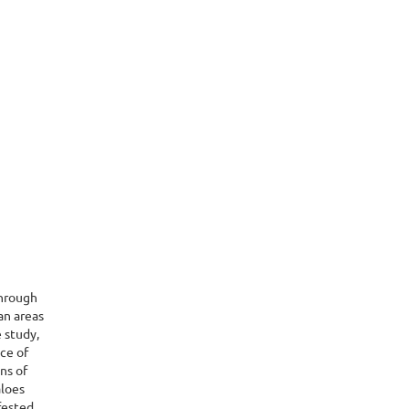
through
an areas
 study,
ce of
ns of
aloes
fested