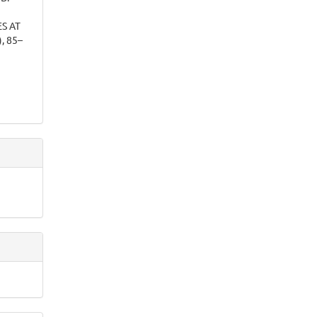
S AT
), 85–