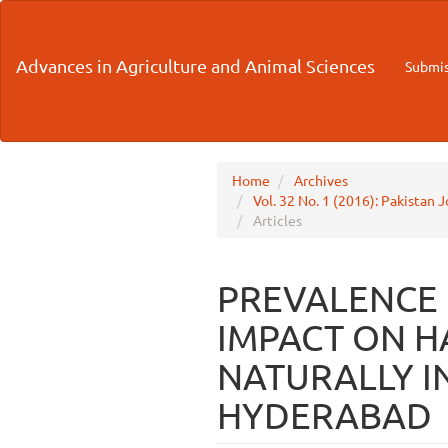
Main
Navigation
Main
Advances in Agriculture and Animal Sciences
Submis
Content
Sidebar
Home
Archives
Vol. 32 No. 1 (2016): Pakistan 
Articles
PREVALENCE O
IMPACT ON H
NATURALLY I
HYDERABAD