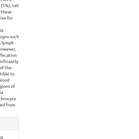
(5%), tail
f these
ive for
ia
signs such
g, lymph
However,
efecation
nificantly
of the
tible to
blood
ions of
ia
throcyte
ted from
 B.