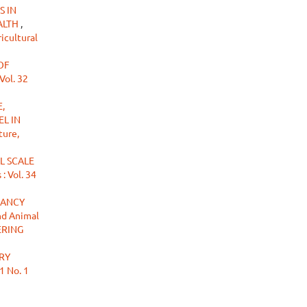
S IN
ALTH
,
icultural
OF
Vol. 32
,
L IN
ture,
L SCALE
: Vol. 34
NANCY
nd Animal
ERING
RY
1 No. 1