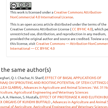
This work is licensed under a
Creative Commons Attribution-
NonCommercial 4.0 International License
.
This is an open access article distributed under the terms of the
Creative Commons Attribution License (
CC BY-NC 4.0
), which p
unrestricted use, distribution, and reproduction in any medium,
provided the original author and source are credited. Toview a c
this license, visit
Creative Commons — Attribution-NonCommerci
International — CC BY-NC 4.0
y the same author(s)
ghari, Q. I. Chachar, N. Sharif,
EFFECT OF BASAL APPLICATIONS OF
(NAA) ON SPROUTING AND ROOTING POTENTIAL OF STEM CUTTINGS 
LLEA GLABRA)
,
Advances in Agriculture and Animal Sciences : Vol. 31 No
riculture, Agricultural Engineering and Veterinary Sciences
to, A. A. Memon, S. Mustafa,
EFFECT OF PROTEINASE K AND ELUTION B
EX ORGANS OF KUNDHI BUFFALO
,
Advances in Agriculture and Animal S
 Journal of Agriculture, Agricultural Engineering and Veterinary Sciences