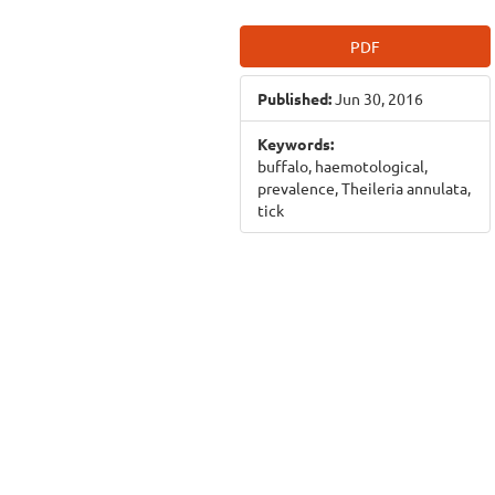
Article
PDF
Sidebar
Published:
Jun 30, 2016
Keywords:
buffalo, haemotological,
prevalence, Theileria annulata,
tick