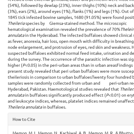
(54%), followed by dewlap (23%), inner thighs (10%) neck and back 
(3%), ears (2%), around eyes (1%), flanks (1%) and legs (1%). Out o
1845 tick infested bovine samples, 1680 (91.05%) were found posit
Theileria
species by Giemsa-stained method. The microscopic
hematological examination revealed the prevalence of 70%
Theleir
annulata
in the Hyderabad. The infected buffaloes showed clinical 
as fever, anorexia, hair loss, open mouth with difficulty in breathin
node enlargement, and protrusion of eyes, red skin and weakness. 
suspected buffaloes exhibited normal feed intake, urination and d
during the survey. The occurrence of the parasitic infection was sig
higher (
P
<0.05) in the peri-urban areas than in urban areasFindings 
present study revealed that peri urban buffaloes were more suscep
theileriosis in comparison to urban buffaloesTwenty four hundred 
samples were randomly collected from urban and peri-urban reg
Hyderabad, Pakistan. Haemotological studies revealed that
Theiler
annulata
in buffaloes significantly produced effect (
P
<0.01) on ery
and leukocyte indices, whereas, platelet indices remained unaffec
Theileria annulata
in buffaloes.
Article
How to Cite
Details
Memon, M. I., Memon, N., Kachiwal, A. B., Memon, M. R., & Bhutto,