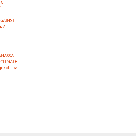
NG
f
AGAINST
. 2
ANASSA
 CLIMATE
ricultural