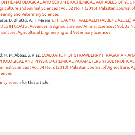
ON HEMATOLOGICAL AND SERUM BIOCHEMICAL VARIABLES OF YOU
riculture and Animal Sciences : Vol. 32 No. 1 (2016): Pakistan Journal o
neering and Veterinary Sciences
Jatoi, B. Bhutto, A. H. Mirani,
EFFICACY OF VALBAZEN (ALBENDAZOLE) 
DES IN GOATS
,
Advances in Agriculture and Animal Sciences : Vol. 32 No
riculture, Agricultural Engineering and Veterinary Sciences
d, M. M. Abbas, S. Riaz,
EVALUATION OF STRAWBERRY (FRAGARIA × AN
PHOLOGICAL AND PHYSICO-CHEMICAL PARAMETERS IN SUBTROPICAL
imal Sciences : Vol. 34 No. 2 (2018): Pakistan Journal of Agriculture, Ag
iences
arity search
for this article.