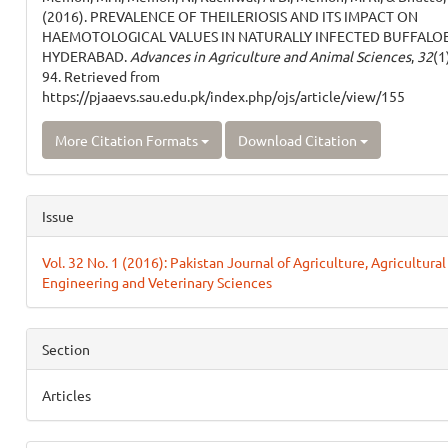
(2016). PREVALENCE OF THEILERIOSIS AND ITS IMPACT ON
HAEMOTOLOGICAL VALUES IN NATURALLY INFECTED BUFFALOE
HYDERABAD.
Advances in Agriculture and Animal Sciences
,
32
(1
94. Retrieved from
https://pjaaevs.sau.edu.pk/index.php/ojs/article/view/155
More Citation Formats
Download Citation
Issue
Vol. 32 No. 1 (2016): Pakistan Journal of Agriculture, Agricultural
Engineering and Veterinary Sciences
Section
Articles