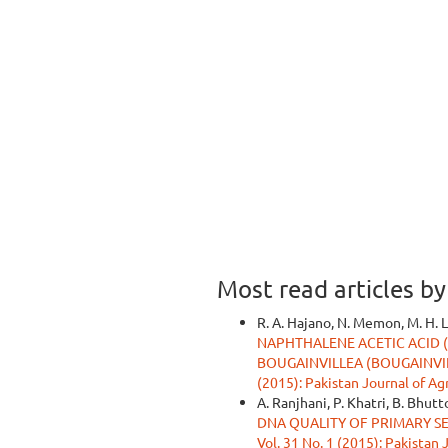
Most read articles b
R. A. Hajano, N. Memon, M. H. Le
NAPHTHALENE ACETIC ACID 
BOUGAINVILLEA (BOUGAINVI
(2015): Pakistan Journal of Ag
A. Ranjhani, P. Khatri, B. Bhut
DNA QUALITY OF PRIMARY S
Vol. 31 No. 1 (2015): Pakistan