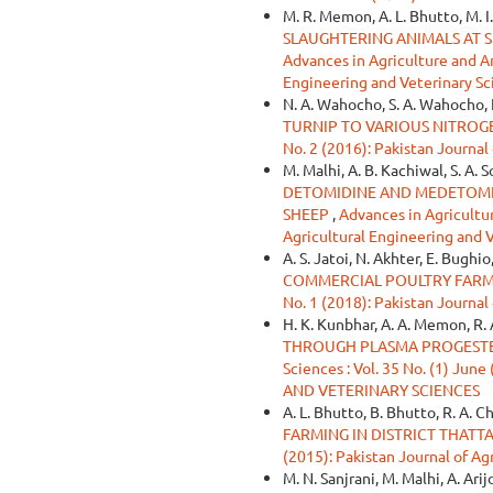
M. R. Memon, A. L. Bhutto, M. I
SLAUGHTERING ANIMALS AT S
Advances in Agriculture and Ani
Engineering and Veterinary Sc
N. A. Wahocho, S. A. Wahocho, 
TURNIP TO VARIOUS NITROG
No. 2 (2016): Pakistan Journal
M. Malhi, A. B. Kachiwal, S. A. 
DETOMIDINE AND MEDETOMID
SHEEP
,
Advances in Agricultur
Agricultural Engineering and 
A. S. Jatoi, N. Akhter, E. Bughio
COMMERCIAL POULTRY FARM
No. 1 (2018): Pakistan Journal
H. K. Kunbhar, A. A. Memon, R. 
THROUGH PLASMA PROGEST
Sciences : Vol. 35 No. (1) 
AND VETERINARY SCIENCES
A. L. Bhutto, B. Bhutto, R. A. C
FARMING IN DISTRICT THATTA
(2015): Pakistan Journal of Ag
M. N. Sanjrani, M. Malhi, A. Arij