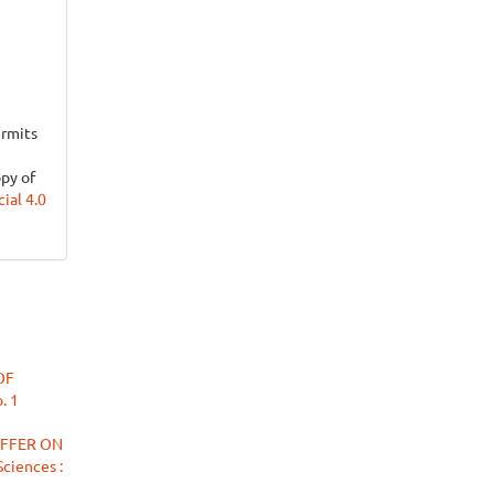
ermits
opy of
al 4.0
OF
. 1
UFFER ON
ciences :