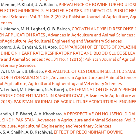
. Memon, P. Khatri, J. A. Baloch,
PREVALENCE OF BOVINE TUBERCULOSI
ELECTED MUNICIPAL SLAUGHTER HOUSES: ITS IMPACT ON PUBLIC HE
mal Sciences : Vol. 34 No. 2 (2018): Pakistan Journal of Agriculture, Agr
iences
N. Memon, M. H. Leghari, Q. B. Baloch,
GROWTH AND YIELD RESPONSE 
EN APPLICATION RATES
,
Advances in Agriculture and Animal Sciences : 
 of Agriculture, Agricultural Engineering and Veterinary Sciences
Soomro, J. A. Gandahi, S. H. Abro,
COMPARISON OF EFFECTS OF XYLAZINE
INE ON HEART RATE, RESPIRATORY RATE AND BLOOD GLUCOSE LEVE
e and Animal Sciences : Vol. 31 No. 1 (2015): Pakistan Journal of Agricul
Veterinary Sciences
, A. H. Mirani, B. Bhutto,
PREVALENCE OF CESTODES IN SELECTED SMAL
S OF HYDERABAD SINDH
,
Advances in Agriculture and Animal Sciences 
 of Agriculture, Agricultural Engineering and Veterinary Sciences
A. Leghari, M. I. Memon, N. A. Korejo,
DETERMINATION OF EARLY PREG
ERONE CONCENTRATION IN KAMORI GOAT
,
Advances in Agriculture a
June (2019): PAKISTAN JOURNAL OF AGRICULTURE AGRICULTURAL ENGINE
handio, I. P. Bhatti, A. A. Khooharo,
A PERSPECTIVE ON HOUSEHOLD DAI
, SINDH PAKISTAN
,
Advances in Agriculture and Animal Sciences : Vol. 3
riculture, Agricultural Engineering and Veterinary Sciences
o, S. A. Shaikh, A. B. Kachiwal,
EFFECT OF RECOMBINANT BOVINE