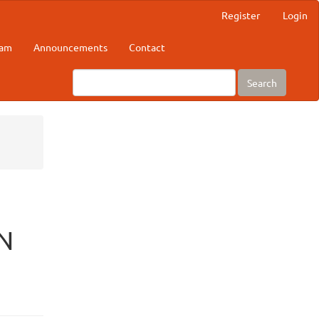
Register
Login
eam
Announcements
Contact
Search
N