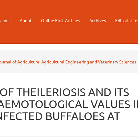
sions
About
Online First Articles
Archives
Editorial T
Journal of Agriculture, Agricultural Engineering and Veterinary Sciences
F THEILERIOSIS AND ITS
AEMOTOLOGICAL VALUES I
NFECTED BUFFALOES AT