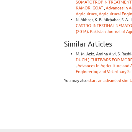
SOMATOTROPIN TREATMENT 
KAMORI GOAT
,
Advances in Ag
Agriculture, Agricultural Engi
N. Akhter, K. B. Mirbahar, S. A. 
GASTRO-INTESTINAL NEMATO
(2016): Pakistan Journal of Ag
Similar Articles
M. M. Aziz, Amina Alvi, S. Rashi
DUCH.) CULTIVARS FOR MOR
,
Advances in Agriculture and An
Engineering and Veterinary Sc
You may also
start an advanced simil