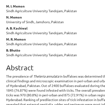
Main
M. I. Memon
Sindh Agriculture University Tandojam, Pakistan
Article
N. Memon
Content
University of Sindh, Jamshoro, Pakistan
A. B. Kachiwal
Sindh Agriculture University Tandojam, Pakistan
M. R. Memon
Sindh Agriculture University Tandojam, Pakistan
B. Bhutto
Sindh Agriculture University Tandojam, Pakistan
Abstract
The prevalence of
Theleria annulata
in buffaloes was determined 
clinical findings and microscopic examination in peri-urban and urb
of Hyderabad, Pakistan. Out of 2400 buffaloes evaluated during the
1845 (76.87%) were found infested with ticks. The overall prevalen
ticks was 970 (80.8%) in peri-urban and 875 (72.91%) in urban regio
Hyderabad. Ranking of predilection sites of tick infestation in buff
revealed that external genitalia, udder and perineum were most in