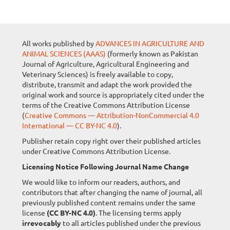
All works published by
ADVANCES IN AGRICULTURE AND
ANIMAL SCIENCES (AAAS)
(formerly known as Pakistan
Journal of Agriculture, Agricultural Engineering and
Veterinary Sciences) is freely available to copy,
distribute, transmit and adapt the work provided the
original work and source is appropriately cited under the
terms of the Creative Commons Attribution License
(
Creative Commons — Attribution-NonCommercial 4.0
International — CC BY-NC 4.0
).
Publisher retain copy right over their published articles
under Creative Commons Attribution License.
Licensing Notice Following Journal Name Change
We would like to inform our readers, authors, and
contributors that after changing the name of journal, all
previously published content remains under the same
license
(CC BY-NC 4.0)
. The licensing terms apply
irrevocably
to all articles published under the previous