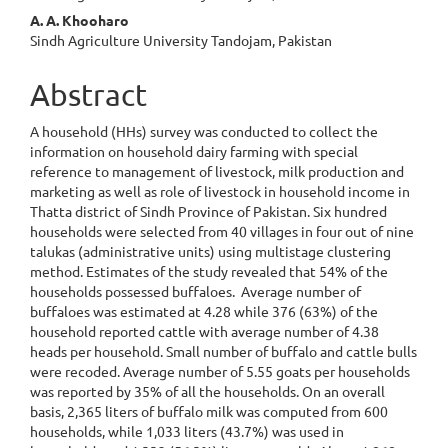
A. A. Khooharo
Sindh Agriculture University Tandojam, Pakistan
Abstract
A household (HHs) survey was conducted to collect the
information on household dairy farming with special
reference to management of livestock, milk production and
marketing as well as role of livestock in household income in
Thatta district of Sindh Province of Pakistan. Six hundred
households were selected from 40 villages in four out of nine
talukas (administrative units) using multistage clustering
method. Estimates of the study revealed that 54% of the
households possessed buffaloes. Average number of
buffaloes was estimated at 4.28 while 376 (63%) of the
household reported cattle with average number of 4.38
heads per household. Small number of buffalo and cattle bulls
were recoded. Average number of 5.55 goats per households
was reported by 35% of all the households. On an overall
basis, 2,365 liters of buffalo milk was computed from 600
households, while 1,033 liters (43.7%) was used in