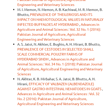
Engineering and Veterinary Sciences
M. I. Memon, N. Memon, A. B. Kachiwal, M. R. Memon, B.
Bhutto,
PREVALENCE OF THEILERIOSIS AND ITS
IMPACT ON HAEMOTOLOGICAL VALUES IN NATURALLY
INFECTED BUFFALOES AT HYDERABAD
,
Advances in
Agriculture and Animal Sciences : Vol. 32 No. 1 (2016):
Pakistan Journal of Agriculture, Agricultural
Engineering and Veterinary Sciences
A. S. Jatoi, N. Akhter, E. Bughio, A. H. Mirani, B. Bhutto,
PREVALENCE OF CESTODES IN SELECTED SMALL
SCALE COMMERCIAL POULTRY FARMS OF
HYDERABAD SINDH
,
Advances in Agriculture and
Animal Sciences : Vol. 34 No. 1 (2018): Pakistan Journal
of Agriculture, Agricultural Engineering and Veterinary
Sciences
N. Akhter, K. B. Mirbahar, S. A. Jatoi, B. Bhutto, A. H.
Mirani,
EFFICACY OF VALBAZEN (ALBENDAZOLE)
AGAINST GASTRO-INTESTINAL NEMATODES IN GOATS
,
Advances in Agriculture and Animal Sciences : Vol. 32
No. 2 (2016): Pakistan Journal of Agriculture,
Agricultural Engineering and Veterinary Sciences