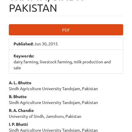
PAKISTAN
Article
PDF
Sidebar
Published:
Jun 30, 2015
Keywords:
dairy farming, livestock farming, milk production and
sale
Main
A. L. Bhutto
Sindh Agriculture University Tandojam, Pakistan
Article
B. Bhutto
Content
Sindh Agriculture University Tandojam, Pakistan
R. A. Chandio
University of Sindh, Jamshoro, Pakistan
I. P. Bhatti
Sindh Agriculture University Tandojam, Pakistan