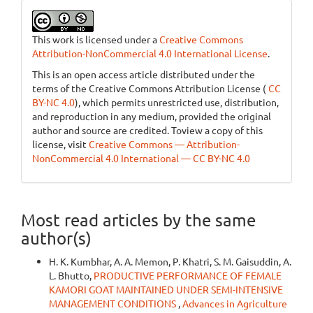
This work is licensed under a
Creative Commons
Attribution-NonCommercial 4.0 International License
.
This is an open access article distributed under the
terms of the Creative Commons Attribution License (
CC
BY-NC 4.0
), which permits unrestricted use, distribution,
and reproduction in any medium, provided the original
author and source are credited. Toview a copy of this
license, visit
Creative Commons — Attribution-
NonCommercial 4.0 International — CC BY-NC 4.0
Most read articles by the same
author(s)
H. K. Kumbhar, A. A. Memon, P. Khatri, S. M. Gaisuddin, A.
L. Bhutto,
PRODUCTIVE PERFORMANCE OF FEMALE
KAMORI GOAT MAINTAINED UNDER SEMI-INTENSIVE
MANAGEMENT CONDITIONS
,
Advances in Agriculture