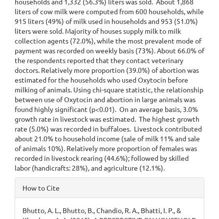
households and 1,332 (56.3%) liters was sold. About 1,868
liters of cow milk were computed from 600 households, while
915 liters (49%) of milk used in households and 953 (51.0%)
liters were sold. Majority of houses supply milk to milk
collection agents (72.0%), while the most prevalent mode of
payment was recorded on weekly basis (73%). About 66.0% of
the respondents reported that they contact veterinary
doctors. Relatively more proportion (39.0%) of abortion was
estimated for the households who used Oxytocin before
milking of animals. Using chi-square statistic, the relationship
between use of Oxytocin and abortion in large animals was
found highly significant (p<0.01). On an average basis, 3.0%
growth rate in livestock was estimated. The highest growth
rate (5.0%) was recorded in buffaloes. Livestock contributed
about 21.0% to household income (sale of milk 11% and sale
of animals 10%). Relatively more proportion of females was
recorded in livestock rearing (44.6%); followed by skilled
labor (handicrafts: 28%), and agriculture (12.1%).
Article
How to Cite
Details
Bhutto, A. L., Bhutto, B., Chandio, R. A., Bhatti, I. P., &