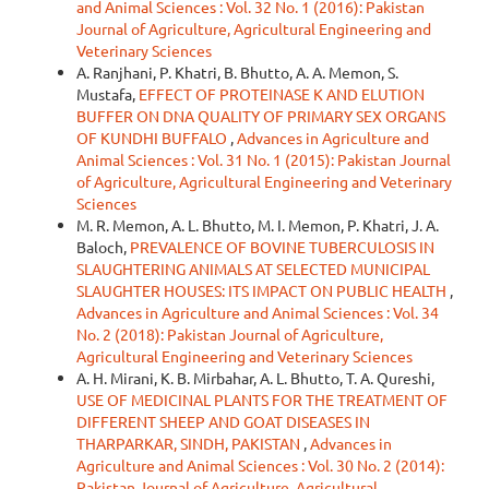
and Animal Sciences : Vol. 32 No. 1 (2016): Pakistan
Journal of Agriculture, Agricultural Engineering and
Veterinary Sciences
A. Ranjhani, P. Khatri, B. Bhutto, A. A. Memon, S.
Mustafa,
EFFECT OF PROTEINASE K AND ELUTION
BUFFER ON DNA QUALITY OF PRIMARY SEX ORGANS
OF KUNDHI BUFFALO
,
Advances in Agriculture and
Animal Sciences : Vol. 31 No. 1 (2015): Pakistan Journal
of Agriculture, Agricultural Engineering and Veterinary
Sciences
M. R. Memon, A. L. Bhutto, M. I. Memon, P. Khatri, J. A.
Baloch,
PREVALENCE OF BOVINE TUBERCULOSIS IN
SLAUGHTERING ANIMALS AT SELECTED MUNICIPAL
SLAUGHTER HOUSES: ITS IMPACT ON PUBLIC HEALTH
,
Advances in Agriculture and Animal Sciences : Vol. 34
No. 2 (2018): Pakistan Journal of Agriculture,
Agricultural Engineering and Veterinary Sciences
A. H. Mirani, K. B. Mirbahar, A. L. Bhutto, T. A. Qureshi,
USE OF MEDICINAL PLANTS FOR THE TREATMENT OF
DIFFERENT SHEEP AND GOAT DISEASES IN
THARPARKAR, SINDH, PAKISTAN
,
Advances in
Agriculture and Animal Sciences : Vol. 30 No. 2 (2014):
Pakistan Journal of Agriculture, Agricultural