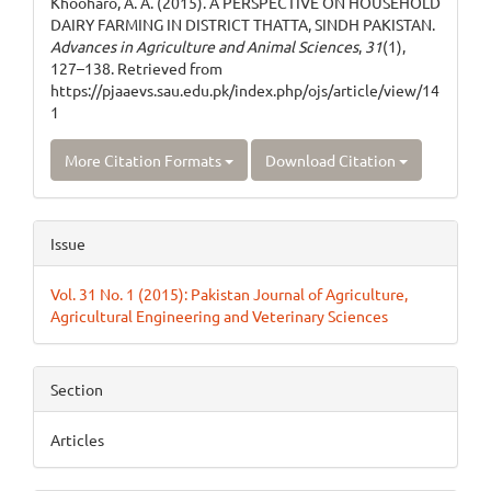
Khooharo, A. A. (2015). A PERSPECTIVE ON HOUSEHOLD
DAIRY FARMING IN DISTRICT THATTA, SINDH PAKISTAN.
Advances in Agriculture and Animal Sciences
,
31
(1),
127–138. Retrieved from
https://pjaaevs.sau.edu.pk/index.php/ojs/article/view/14
1
More Citation Formats
Download Citation
Issue
Vol. 31 No. 1 (2015): Pakistan Journal of Agriculture,
Agricultural Engineering and Veterinary Sciences
Section
Articles