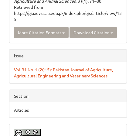
Agriculture and Animal Sciences
,
31
(1), 71–80.
Retrieved from
https://pjaaevs.sau.edu.pk/index.php/ojs/article/view/13
5
More Citation Formats
Download Citation
Issue
Vol. 31 No. 1 (2015): Pakistan Journal of Agriculture,
Agricultural Engineering and Veterinary Sciences
Section
Articles