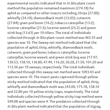
experimental results indicated that in
In Situ
plant count
method the population remained maximum (274.18) for
aphid as compared to other insects including, thrips (27.00);
whitefly (34.10); diamondback moth (12.05); cutworm
(27.84); gram pod borer (16.2); tobacco caterpillar (13.2);
lucerne caterpillar (21.5); lucerne weevil (25.2) and green
stink bug (13.63) per 10 tillers. The total of individuals
collected through
In Situ
plant count method was 465.35 and
species was 10. The Sweep net method indicated that the
population of aphid, thrip, whitefly, diamondback moth,
cutworm, gram pod borer, tobacco caterpillar, lucerne
caterpillar, lucerne weevil, and green stink bug was 217.97,
130.53, 158.10, 136.80, 47.49, 116.20, 50.28, 21.50, 101.20 and
113.36 per 10 sweeps, respectively. The total individuals
collected through this sweep net method were 1093.43 and
species were 10. The insect pests captured through yellow
sticky method indicated that the population of aphid, thrip,
whitefly and diamondback moth was 243.00, 175.18, 158.10
and 22.80 per 10 yellow sticky traps, respectively. The total
individuals collected through yellow sticky trap method were
599.08 and species were 4. The predators collected through
In Situ
plant method indicated that the population of zigzag,