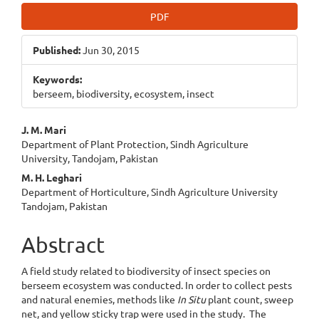
Article
PDF
Sidebar
Published:
Jun 30, 2015
Keywords:
berseem, biodiversity, ecosystem, insect
Main
J. M. Mari
Department of Plant Protection, Sindh Agriculture
Article
University, Tandojam, Pakistan
Content
M. H. Leghari
Department of Horticulture, Sindh Agriculture University
Tandojam, Pakistan
Abstract
A field study related to biodiversity of insect species on
berseem ecosystem was conducted. In order to collect pests
and natural enemies, methods like
In Situ
plant count, sweep
net, and yellow sticky trap were used in the study. The