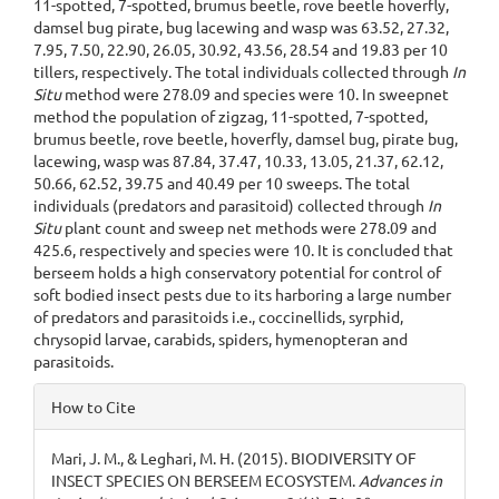
11-spotted, 7-spotted, brumus beetle, rove beetle hoverfly,
damsel bug pirate, bug lacewing and wasp was 63.52, 27.32,
7.95, 7.50, 22.90, 26.05, 30.92, 43.56, 28.54 and 19.83 per 10
tillers, respectively. The total individuals collected through
In
Situ
method were 278.09 and species were 10. In sweepnet
method the population of zigzag, 11-spotted, 7-spotted,
brumus beetle, rove beetle, hoverfly, damsel bug, pirate bug,
lacewing, wasp was 87.84, 37.47, 10.33, 13.05, 21.37, 62.12,
50.66, 62.52, 39.75 and 40.49 per 10 sweeps. The total
individuals (predators and parasitoid) collected through
In
Situ
plant count and sweep net methods were 278.09 and
425.6, respectively and species were 10. It is concluded that
berseem holds a high conservatory potential for control of
soft bodied insect pests due to its harboring a large number
of predators and parasitoids i.e., coccinellids, syrphid,
chrysopid larvae, carabids, spiders, hymenopteran and
parasitoids.
Article
How to Cite
Details
Mari, J. M., & Leghari, M. H. (2015). BIODIVERSITY OF
INSECT SPECIES ON BERSEEM ECOSYSTEM.
Advances in