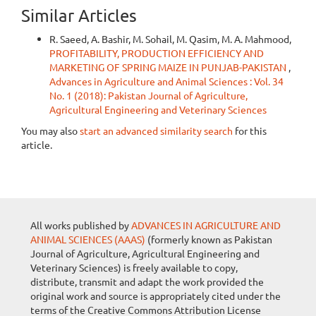
Similar Articles
R. Saeed, A. Bashir, M. Sohail, M. Qasim, M. A. Mahmood,
PROFITABILITY, PRODUCTION EFFICIENCY AND
MARKETING OF SPRING MAIZE IN PUNJAB-PAKISTAN
,
Advances in Agriculture and Animal Sciences : Vol. 34
No. 1 (2018): Pakistan Journal of Agriculture,
Agricultural Engineering and Veterinary Sciences
You may also
start an advanced similarity search
for this
article.
All works published by
ADVANCES IN AGRICULTURE AND
ANIMAL SCIENCES (AAAS)
(formerly known as Pakistan
Journal of Agriculture, Agricultural Engineering and
Veterinary Sciences) is freely available to copy,
distribute, transmit and adapt the work provided the
original work and source is appropriately cited under the
terms of the Creative Commons Attribution License