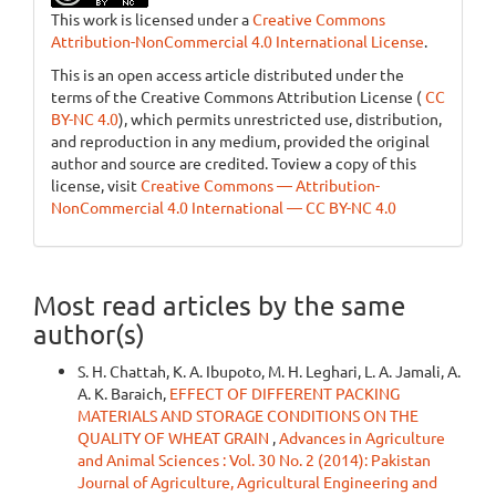
This work is licensed under a
Creative Commons
Attribution-NonCommercial 4.0 International License
.
This is an open access article distributed under the
terms of the Creative Commons Attribution License (
CC
BY-NC 4.0
), which permits unrestricted use, distribution,
and reproduction in any medium, provided the original
author and source are credited. Toview a copy of this
license, visit
Creative Commons — Attribution-
NonCommercial 4.0 International — CC BY-NC 4.0
Most read articles by the same
author(s)
S. H. Chattah, K. A. Ibupoto, M. H. Leghari, L. A. Jamali, A.
A. K. Baraich,
EFFECT OF DIFFERENT PACKING
MATERIALS AND STORAGE CONDITIONS ON THE
QUALITY OF WHEAT GRAIN
,
Advances in Agriculture
and Animal Sciences : Vol. 30 No. 2 (2014): Pakistan
Journal of Agriculture, Agricultural Engineering and