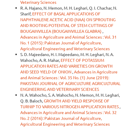
Veterinary Sciences
R. A. Hajano, N. Memon, M. H. Leghari, Q. I. Chachar, N.
Sharif,
EFFECT OF BASAL APPLICATIONS OF
NAPHTHALENE ACETIC ACID (NAA) ON SPROUTING
AND ROOTING POTENTIAL OF STEM CUTTINGS OF
BOUGAINVILLEA (BOUGAINVILLEA GLABRA)
,
Advances in Agriculture and Animal Sciences : Vol. 31
No. 1 (2015): Pakistan Journal of Agriculture,
Agricultural Engineering and Veterinary Sciences
S. D. Majeedano, H. I. Majeedano, M. H. Leghari, N. A.
Wahocho, A. R. Mahar,
EFFECT OF POTASSIUM
APPLICATION RATES AND VARIETIES ON GROWTH
AND SEED YIELD OF ONION
,
Advances in Agriculture
and Animal Sciences : Vol. 35 No. (1) June (2019):
PAKISTAN JOURNAL OF AGRICULTURE AGRICULTURAL
ENGINEERING AND VETERINARY SCIENCES
N. A. Wahocho, S. A. Wahocho, N. Memon, M. H. Leghari,
Q. B. Baloch,
GROWTH AND YIELD RESPONSE OF
TURNIP TO VARIOUS NITROGEN APPLICATION RATES
,
Advances in Agriculture and Animal Sciences : Vol. 32
No. 2 (2016): Pakistan Journal of Agriculture,
Agricultural Engineering and Veterinary Sciences