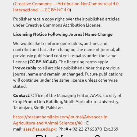
(
Creative Commons — Attribution-NonCommercial 4.0
International — CC BY-NC 4.0
).
Publisher retain copy right over their published articles
under Creative Commons Attribution License.
Licensing Notice Following Journal Name Change
We would like to inform our readers, authors, and
contributors that after changing the name of journal, all
previously published content remains under the same
license
(CC BY-NC 4.0)
. The licensing terms apply
irrevocably
to all articles published under the previous
journal name and remain unchanged. Future publications
will continue under the same license unless otherwise
stated.
Contact:
Office of the Managing Editor, AAAS, Faculty of
Crop Production Building, Sindh Agriculture University,
Tandojam, Sindh, Pakistan.
https://researcherslinks.com/journal/Advances-in-
Agriculture-and-Animal-Sciences/46
; E-
mail:
aaas@sau.edu.pk
; Ph: # + 92-22-2765870 Ext.369