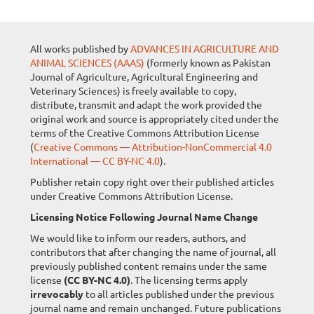
All works published by
ADVANCES IN AGRICULTURE AND
ANIMAL SCIENCES (AAAS)
(formerly known as Pakistan
Journal of Agriculture, Agricultural Engineering and
Veterinary Sciences) is freely available to copy,
distribute, transmit and adapt the work provided the
original work and source is appropriately cited under the
terms of the Creative Commons Attribution License
(
Creative Commons — Attribution-NonCommercial 4.0
International — CC BY-NC 4.0
).
Publisher retain copy right over their published articles
under Creative Commons Attribution License.
Licensing Notice Following Journal Name Change
We would like to inform our readers, authors, and
contributors that after changing the name of journal, all
previously published content remains under the same
license
(CC BY-NC 4.0)
. The licensing terms apply
irrevocably
to all articles published under the previous
journal name and remain unchanged. Future publications