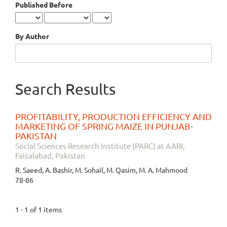
Published Before
By Author
Search Results
PROFITABILITY, PRODUCTION EFFICIENCY AND
MARKETING OF SPRING MAIZE IN PUNJAB-
PAKISTAN
Social Sciences Research Institute (PARC) at AARI,
Faisalabad, Pakistan
R. Saeed, A. Bashir, M. Sohail, M. Qasim, M. A. Mahmood
78-86
1 - 1 of 1 items