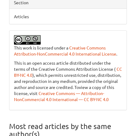
Section
Articles
This work is licensed under a
Creative Commons
Attribution-NonCommercial 4.0 International License
.
This is an open access article distributed under the
terms of the Creative Commons Attribution License (
CC
BY-NC 4.0
), which permits unrestricted use, distribution,
and reproduction in any medium, provided the original
author and source are credited. Toview a copy of this
license, visit
Creative Commons — Attribution-
NonCommercial 4.0 International — CC BY-NC 4.0
Most read articles by the same
author(s)