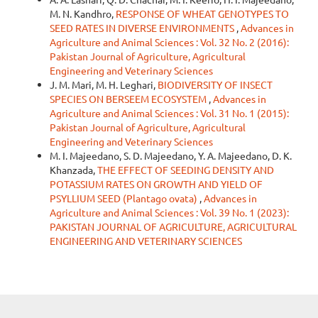
M. N. Kandhro,
RESPONSE OF WHEAT GENOTYPES TO
SEED RATES IN DIVERSE ENVIRONMENTS
,
Advances in
Agriculture and Animal Sciences : Vol. 32 No. 2 (2016):
Pakistan Journal of Agriculture, Agricultural
Engineering and Veterinary Sciences
J. M. Mari, M. H. Leghari,
BIODIVERSITY OF INSECT
SPECIES ON BERSEEM ECOSYSTEM
,
Advances in
Agriculture and Animal Sciences : Vol. 31 No. 1 (2015):
Pakistan Journal of Agriculture, Agricultural
Engineering and Veterinary Sciences
M. I. Majeedano, S. D. Majeedano, Y. A. Majeedano, D. K.
Khanzada,
THE EFFECT OF SEEDING DENSITY AND
POTASSIUM RATES ON GROWTH AND YIELD OF
PSYLLIUM SEED (Plantago ovata)
,
Advances in
Agriculture and Animal Sciences : Vol. 39 No. 1 (2023):
PAKISTAN JOURNAL OF AGRICULTURE, AGRICULTURAL
ENGINEERING AND VETERINARY SCIENCES