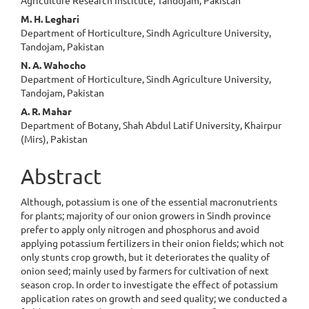
M. H. Leghari
Department of Horticulture, Sindh Agriculture University,
Tandojam, Pakistan
N. A. Wahocho
Department of Horticulture, Sindh Agriculture University,
Tandojam, Pakistan
A. R. Mahar
Department of Botany, Shah Abdul Latif University, Khairpur
(Mirs), Pakistan
Abstract
Although, potassium is one of the essential macronutrients
for plants; majority of our onion growers in Sindh province
prefer to apply only nitrogen and phosphorus and avoid
applying potassium fertilizers in their onion fields; which not
only stunts crop growth, but it deteriorates the quality of
onion seed; mainly used by farmers for cultivation of next
season crop. In order to investigate the effect of potassium
application rates on growth and seed quality; we conducted a