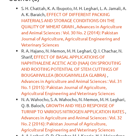
S. H. Chattah, K. A. Ibupoto, M. H. Leghari, L. A. Jamali, A.
A. K. Baraich,
EFFECT OF DIFFERENT PACKING
MATERIALS AND STORAGE CONDITIONS ON THE
QUALITY OF WHEAT GRAIN
,
Advances in Agriculture
and Animal Sciences : Vol. 30 No. 2 (2014): Pakistan
Journal of Agriculture, Agricultural Engineering and
Veterinary Sciences
R. A. Hajano, N. Memon, M. H. Leghari, Q. I. Chachar, N.
Sharif,
EFFECT OF BASAL APPLICATIONS OF
NAPHTHALENE ACETIC ACID (NAA) ON SPROUTING
AND ROOTING POTENTIAL OF STEM CUTTINGS OF
BOUGAINVILLEA (BOUGAINVILLEA GLABRA)
,
Advances in Agriculture and Animal Sciences : Vol. 31
No. 1 (2015): Pakistan Journal of Agriculture,
Agricultural Engineering and Veterinary Sciences
N. A. Wahocho, S. A. Wahocho, N. Memon, M. H. Leghari,
Q. B. Baloch,
GROWTH AND YIELD RESPONSE OF
TURNIP TO VARIOUS NITROGEN APPLICATION RATES
,
Advances in Agriculture and Animal Sciences : Vol. 32
No. 2 (2016): Pakistan Journal of Agriculture,
Agricultural Engineering and Veterinary Sciences
A. A. Lashari, Q. D. Chachar, M. I. Keerio, H. I. Majeedano,