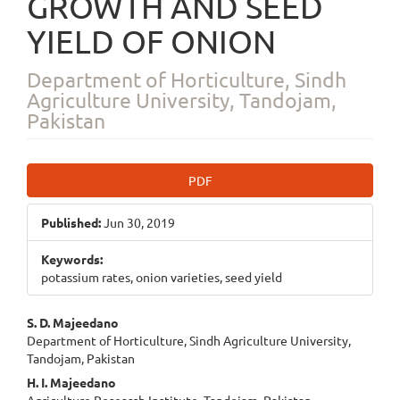
GROWTH AND SEED
YIELD OF ONION
Department of Horticulture, Sindh
Agriculture University, Tandojam,
Pakistan
Article
PDF
Sidebar
Published:
Jun 30, 2019
Keywords:
potassium rates, onion varieties, seed yield
Main
S. D. Majeedano
Department of Horticulture, Sindh Agriculture University,
Article
Tandojam, Pakistan
Content
H. I. Majeedano
Agriculture Research Institute, Tandojam, Pakistan