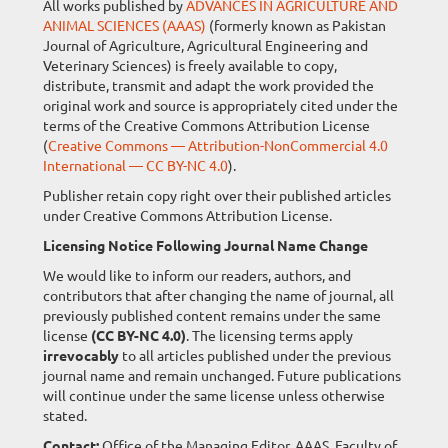
All works published by
ADVANCES IN AGRICULTURE AND
ANIMAL SCIENCES (AAAS)
(formerly known as Pakistan
Journal of Agriculture, Agricultural Engineering and
Veterinary Sciences) is freely available to copy,
distribute, transmit and adapt the work provided the
original work and source is appropriately cited under the
terms of the Creative Commons Attribution License
(
Creative Commons — Attribution-NonCommercial 4.0
International — CC BY-NC 4.0
).
Publisher retain copy right over their published articles
under Creative Commons Attribution License.
Licensing Notice Following Journal Name Change
We would like to inform our readers, authors, and
contributors that after changing the name of journal, all
previously published content remains under the same
license
(CC BY-NC 4.0)
. The licensing terms apply
irrevocably
to all articles published under the previous
journal name and remain unchanged. Future publications
will continue under the same license unless otherwise
stated.
Contact:
Office of the Managing Editor, AAAS, Faculty of