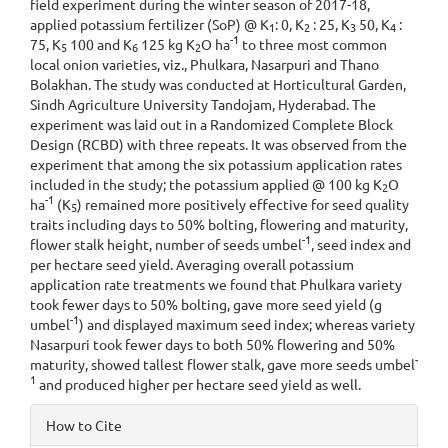
field experiment during the winter season of 2017-18,
applied potassium fertilizer (SoP) @ K
: 0, K
: 25, K
50, K
:
1
2
3
4
-1
75, K
100 and K
125 kg K
O ha
to three most common
5
6
2
local onion varieties, viz., Phulkara, Nasarpuri and Thano
Bolakhan. The study was conducted at Horticultural Garden,
Sindh Agriculture University Tandojam, Hyderabad. The
experiment was laid out in a Randomized Complete Block
Design (RCBD) with three repeats. It was observed from the
experiment that among the six potassium application rates
included in the study; the potassium applied @ 100 kg K
O
2
-1
ha
(K
) remained more positively effective for seed quality
5
traits including days to 50% bolting, flowering and maturity,
-1
flower stalk height, number of seeds umbel
, seed index and
per hectare seed yield. Averaging overall potassium
application rate treatments we found that Phulkara variety
took fewer days to 50% bolting, gave more seed yield (g
-1
umbel
) and displayed maximum seed index; whereas variety
Nasarpuri took fewer days to both 50% flowering and 50%
-
maturity, showed tallest flower stalk, gave more seeds umbel
1
and produced higher per hectare seed yield as well.
Article
How to Cite