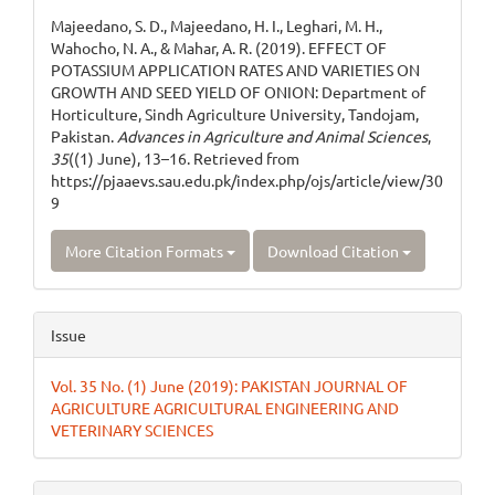
Details
Majeedano, S. D., Majeedano, H. I., Leghari, M. H.,
Wahocho, N. A., & Mahar, A. R. (2019). EFFECT OF
POTASSIUM APPLICATION RATES AND VARIETIES ON
GROWTH AND SEED YIELD OF ONION: Department of
Horticulture, Sindh Agriculture University, Tandojam,
Pakistan.
Advances in Agriculture and Animal Sciences
,
35
((1) June), 13–16. Retrieved from
https://pjaaevs.sau.edu.pk/index.php/ojs/article/view/30
9
More Citation Formats
Download Citation
Issue
Vol. 35 No. (1) June (2019): PAKISTAN JOURNAL OF
AGRICULTURE AGRICULTURAL ENGINEERING AND
VETERINARY SCIENCES