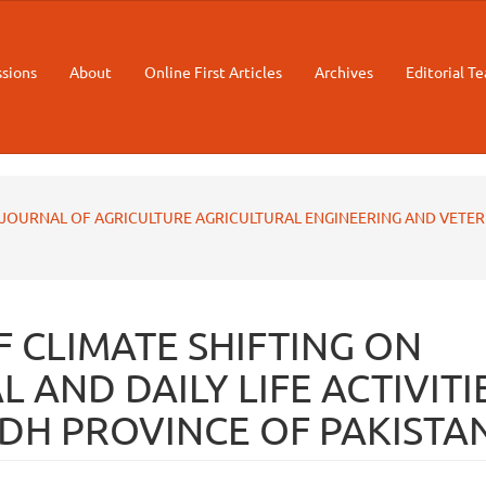
sions
About
Online First Articles
Archives
Editorial T
STAN JOURNAL OF AGRICULTURE AGRICULTURAL ENGINEERING AND VETE
F CLIMATE SHIFTING ON
 AND DAILY LIFE ACTIVITI
NDH PROVINCE OF PAKISTA