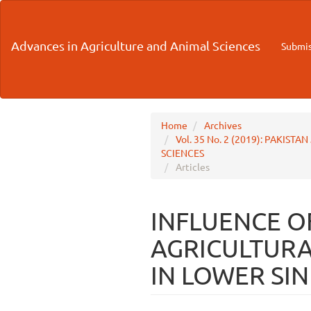
Main
Navigation
Main
Advances in Agriculture and Animal Sciences
Submis
Content
Sidebar
Home
Archives
Vol. 35 No. 2 (2019): PAKI
SCIENCES
Articles
INFLUENCE O
AGRICULTURAL
IN LOWER SI