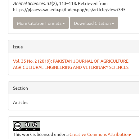
Animal Sciences
,
35
(2), 113–118. Retrieved from
https://pjaaevs.sau.edu.pk/index.php/ojs/article/view/345
More Citation Formats
Download Citation
Issue
Vol. 35 No. 2 (2019): PAKISTAN JOURNAL OF AGRICULTURE
AGRICULTURAL ENGINEERING AND VETERINARY SCIENCES
Section
Articles
This work is licensed under a
Creative Commons Attribution-