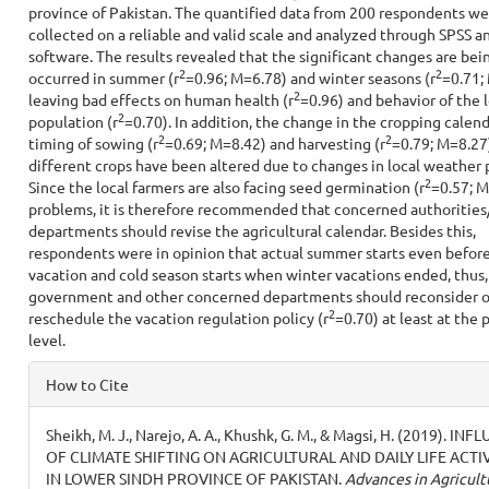
province of Pakistan. The quantified data from 200 respondents we
collected on a reliable and valid scale and analyzed through SPSS
software. The results revealed that the significant changes are bei
2
2
occurred in summer (r
=0.96; M=6.78) and winter seasons (r
=0.71;
2
leaving bad effects on human health (r
=0.96) and behavior of the l
2
population (r
=0.70). In addition, the change in the cropping calendar
2
2
timing of sowing (r
=0.69; M=8.42) and harvesting (r
=0.79; M=8.27
different crops have been altered due to changes in local weather 
2
Since the local farmers are also facing seed germination (r
=0.57; M
problems, it is therefore recommended that concerned authorities
departments should revise the agricultural calendar. Besides this,
respondents were in opinion that actual summer starts even befor
vacation and cold season starts when winter vacations ended, thus,
government and other concerned departments should reconsider o
2
reschedule the vacation regulation policy (r
=0.70) at least at the 
level.
Article
How to Cite
Details
Sheikh, M. J., Narejo, A. A., Khushk, G. M., & Magsi, H. (2019). IN
OF CLIMATE SHIFTING ON AGRICULTURAL AND DAILY LIFE ACTIV
IN LOWER SINDH PROVINCE OF PAKISTAN.
Advances in Agricult