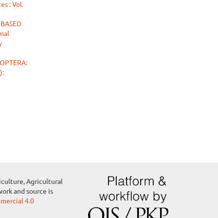
s : Vol.
 BASED
mal
y
OPTERA:
):
culture, Agricultural
work and source is
ercial 4.0