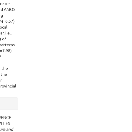
re re-
 and AMOS
ng
 M=6.57)
ocal
, i.e.,
) of
patterns.
=7.98)
/
e the
 the
r
provincial
FLUENCE
ITIES
ure and