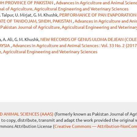
DH PROVINCE OF PAKISTAN
,
Advances in Agriculture and Animal Science
nal of Agriculture, Agricultural Engineering and Veterinary Sciences
. Talpur, U. Mirjat, G. M. Khushk,
PERFORMANCE OF PAN EVAPORATION
TE OF TANDOJAM, SINDH, PAKISTAN
,
Advances in Agriculture and Ani
: Pakistan Journal of Agriculture, Agricultural Engineering and Veterinar
, A. Ali, G. M. Khushk,
NEW RECORDS OF GENUS ULOMA DEJEAN (COLE
AYSIA
,
Advances in Agriculture and Animal Sciences : Vol. 33 No. 2 (2017
e, Agricultural Engineering and Veterinary Sciences
D ANIMAL SCIENCES (AAAS)
(formerly known as Pakistan Journal of Agri
e to copy, distribute, transmit and adapt the work provided the original 
ommons Attribution License (
Creative Commons — Attribution-NonComm