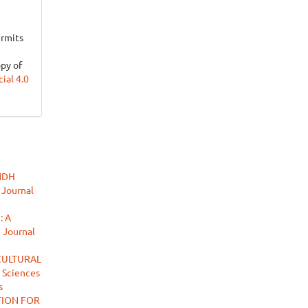
ermits
opy of
al 4.0
INDH
 Journal
 A
n Journal
CULTURAL
 Sciences
s
TION FOR