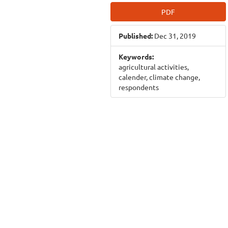
Article
PDF
Sidebar
Published:
Dec 31, 2019
Keywords:
agricultural activities,
calender, climate change,
respondents