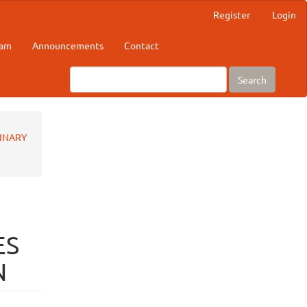
Register
Login
eam
Announcements
Contact
Search
RINARY
ES
N