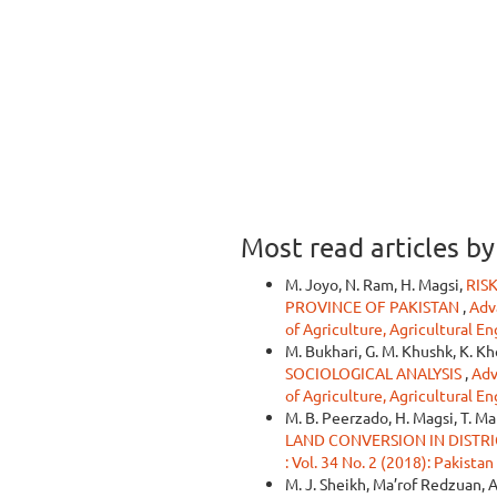
Most read articles b
M. Joyo, N. Ram, H. Magsi,
RIS
PROVINCE OF PAKISTAN
,
Adva
of Agriculture, Agricultural E
M. Bukhari, G. M. Khushk, K. Kh
SOCIOLOGICAL ANALYSIS
,
Adv
of Agriculture, Agricultural E
M. B. Peerzado, H. Magsi, T. Ma
LAND CONVERSION IN DISTRI
: Vol. 34 No. 2 (2018): Pakista
M. J. Sheikh, Ma’rof Redzuan, A