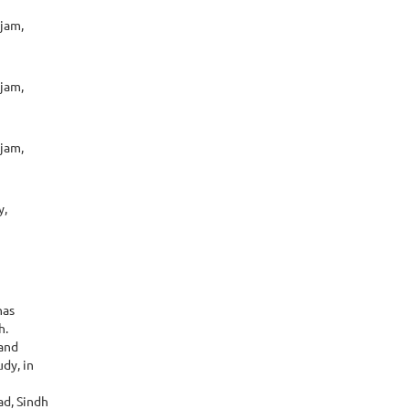
ojam,
ojam,
ojam,
y,
has
h.
 and
dy, in
ad, Sindh