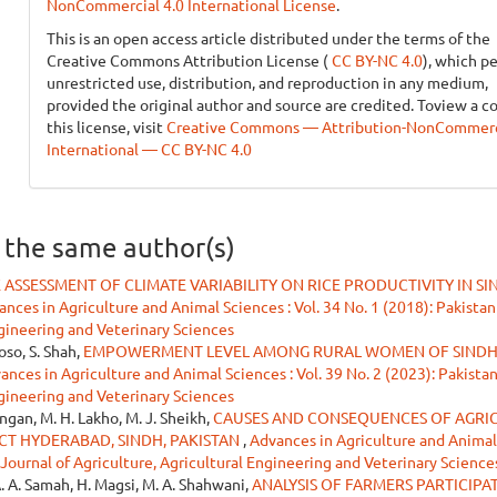
NonCommercial 4.0 International License
.
This is an open access article distributed under the terms of the
Creative Commons Attribution License (
CC BY-NC 4.0
), which p
unrestricted use, distribution, and reproduction in any medium,
provided the original author and source are credited. Toview a c
this license, visit
Creative Commons — Attribution-NonCommerci
International — CC BY-NC 4.0
y the same author(s)
K ASSESSMENT OF CLIMATE VARIABILITY ON RICE PRODUCTIVITY IN S
nces in Agriculture and Animal Sciences : Vol. 34 No. 1 (2018): Pakistan
ngineering and Veterinary Sciences
oso, S. Shah,
EMPOWERMENT LEVEL AMONG RURAL WOMEN OF SINDH:
ances in Agriculture and Animal Sciences : Vol. 39 No. 2 (2023): Pakista
ngineering and Veterinary Sciences
ngan, M. H. Lakho, M. J. Sheikh,
CAUSES AND CONSEQUENCES OF AGRI
CT HYDERABAD, SINDH, PAKISTAN
,
Advances in Agriculture and Animal
n Journal of Agriculture, Agricultural Engineering and Veterinary Science
. A. Samah, H. Magsi, M. A. Shahwani,
ANALYSIS OF FARMERS PARTICIPA