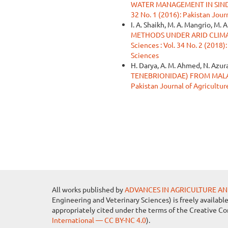
WATER MANAGEMENT IN SIN
32 No. 1 (2016): Pakistan Jour
I. A. Shaikh, M. A. Mangrio, M. A
METHODS UNDER ARID CLIMA
Sciences : Vol. 34 No. 2 (2018)
Sciences
H. Darya, A. M. Ahmed, N. Azura
TENEBRIONIDAE) FROM MAL
Pakistan Journal of Agricultur
All works published by
ADVANCES IN AGRICULTURE AN
Engineering and Veterinary Sciences) is freely availabl
appropriately cited under the terms of the Creative C
International — CC BY-NC 4.0
).