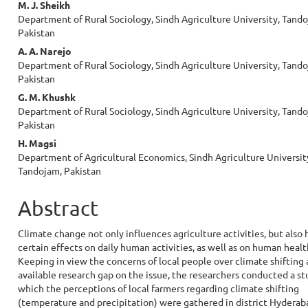
Main
M. J. Sheikh
Department of Rural Sociology, Sindh Agriculture University, Tand
Article
Pakistan
Content
A. A. Narejo
Department of Rural Sociology, Sindh Agriculture University, Tand
Pakistan
G. M. Khushk
Department of Rural Sociology, Sindh Agriculture University, Tand
Pakistan
H. Magsi
Department of Agricultural Economics, Sindh Agriculture Universit
Tandojam, Pakistan
Abstract
Climate change not only influences agriculture activities, but also 
certain effects on daily human activities, as well as on human healt
Keeping in view the concerns of local people over climate shifting
available research gap on the issue, the researchers conducted a stu
which the perceptions of local farmers regarding climate shifting
(temperature and precipitation) were gathered in district Hyderab