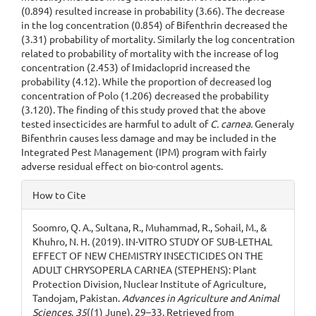
(0.894) resulted increase in probability (3.66). The decrease
in the log concentration (0.854) of Bifenthrin decreased the
(3.31) probability of mortality. Similarly the log concentration
related to probability of mortality with the increase of log
concentration (2.453) of Imidacloprid increased the
probability (4.12). While the proportion of decreased log
concentration of Polo (1.206) decreased the probability
(3.120). The finding of this study proved that the above
tested insecticides are harmful to adult of
C. carnea.
Generaly
Bifenthrin causes less damage and may be included in the
Integrated Pest Management (IPM) program with fairly
adverse residual effect on bio-control agents.
Article
How to Cite
Details
Soomro, Q. A., Sultana, R., Muhammad, R., Sohail, M., &
Khuhro, N. H. (2019). IN-VITRO STUDY OF SUB-LETHAL
EFFECT OF NEW CHEMISTRY INSECTICIDES ON THE
ADULT CHRYSOPERLA CARNEA (STEPHENS): Plant
Protection Division, Nuclear Institute of Agriculture,
Tandojam, Pakistan.
Advances in Agriculture and Animal
Sciences
,
35
((1) June), 29–33. Retrieved from