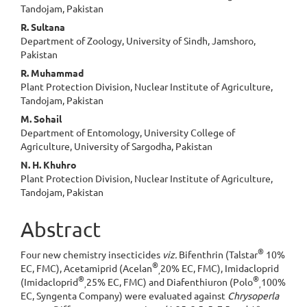
Article
Tandojam, Pakistan
Content
R. Sultana
Department of Zoology, University of Sindh, Jamshoro,
Pakistan
R. Muhammad
Plant Protection Division, Nuclear Institute of Agriculture,
Tandojam, Pakistan
M. Sohail
Department of Entomology, University College of
Agriculture, University of Sargodha, Pakistan
N. H. Khuhro
Plant Protection Division, Nuclear Institute of Agriculture,
Tandojam, Pakistan
Abstract
®
Four new chemistry insecticides
viz.
Bifenthrin (Talstar
10%
®
EC, FMC), Acetamiprid (Acelan
20% EC, FMC), Imidacloprid
,
®
®
(Imidacloprid
25% EC, FMC) and Diafenthiuron (Polo
100%
,
,
EC, Syngenta Company) were evaluated against
Chrysoperla