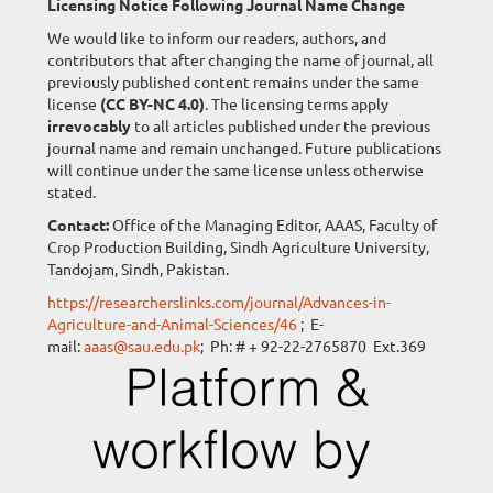
Licensing Notice Following Journal Name Change
We would like to inform our readers, authors, and
contributors that after changing the name of journal, all
previously published content remains under the same
license
(CC BY-NC 4.0)
. The licensing terms apply
irrevocably
to all articles published under the previous
journal name and remain unchanged. Future publications
will continue under the same license unless otherwise
stated.
Contact:
Office of the Managing Editor, AAAS, Faculty of
Crop Production Building, Sindh Agriculture University,
Tandojam, Sindh, Pakistan.
https://researcherslinks.com/journal/Advances-in-
Agriculture-and-Animal-Sciences/46
; E-
mail:
aaas@sau.edu.pk
; Ph: # + 92-22-2765870 Ext.369