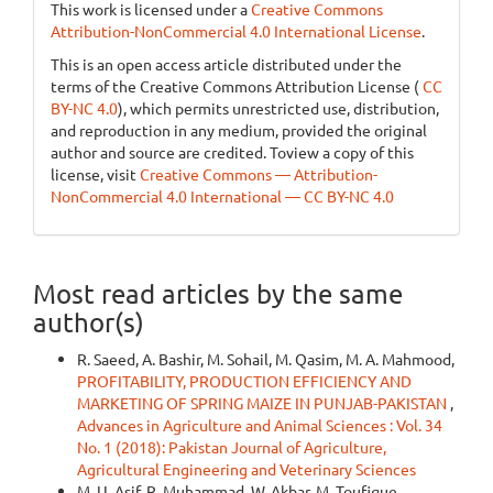
This work is licensed under a
Creative Commons
Attribution-NonCommercial 4.0 International License
.
This is an open access article distributed under the
terms of the Creative Commons Attribution License (
CC
BY-NC 4.0
), which permits unrestricted use, distribution,
and reproduction in any medium, provided the original
author and source are credited. Toview a copy of this
license, visit
Creative Commons — Attribution-
NonCommercial 4.0 International — CC BY-NC 4.0
Most read articles by the same
author(s)
R. Saeed, A. Bashir, M. Sohail, M. Qasim, M. A. Mahmood,
PROFITABILITY, PRODUCTION EFFICIENCY AND
MARKETING OF SPRING MAIZE IN PUNJAB-PAKISTAN
,
Advances in Agriculture and Animal Sciences : Vol. 34
No. 1 (2018): Pakistan Journal of Agriculture,
Agricultural Engineering and Veterinary Sciences
M. U. Asif, R. Muhammad, W. Akbar, M. Toufique,