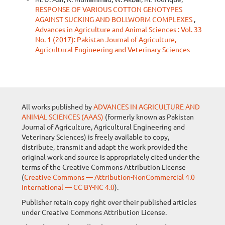
RESPONSE OF VARIOUS COTTON GENOTYPES
AGAINST SUCKING AND BOLLWORM COMPLEXES
,
Advances in Agriculture and Animal Sciences : Vol. 33
No. 1 (2017): Pakistan Journal of Agriculture,
Agricultural Engineering and Veterinary Sciences
All works published by
ADVANCES IN AGRICULTURE AND
ANIMAL SCIENCES (AAAS)
(formerly known as Pakistan
Journal of Agriculture, Agricultural Engineering and
Veterinary Sciences) is freely available to copy,
distribute, transmit and adapt the work provided the
original work and source is appropriately cited under the
terms of the Creative Commons Attribution License
(
Creative Commons — Attribution-NonCommercial 4.0
International — CC BY-NC 4.0
).
Publisher retain copy right over their published articles
under Creative Commons Attribution License.