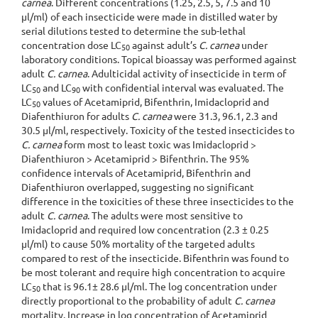
carnea
. Different concentrations (1.25, 2.5, 5, 7.5 and 10
µl/ml) of each insecticide were made in distilled water by
serial dilutions tested to determine the sub-lethal
concentration dose LC
against adult’s
C. carnea
under
50
laboratory conditions. Topical bioassay was performed against
adult
C. carnea
. Adulticidal activity of insecticide in term of
LC
and LC
with confidential interval was evaluated. The
50
90
LC
values of Acetamiprid, Bifenthrin, Imidacloprid and
50
Diafenthiuron for adults
C. carnea
were 31.3, 96.1, 2.3 and
30.5 µl/ml, respectively. Toxicity of the tested insecticides to
C. carnea
form most to least toxic was Imidacloprid >
Diafenthiuron > Acetamiprid > Bifenthrin. The 95%
confidence intervals of Acetamiprid, Bifenthrin and
Diafenthiuron overlapped, suggesting no significant
difference in the toxicities of these three insecticides to the
adult
C. carnea
. The adults were most sensitive to
Imidacloprid and required low concentration (2.3 ± 0.25
µl/ml) to cause 50% mortality of the targeted adults
compared to rest of the insecticide. Bifenthrin was found to
be most tolerant and require high concentration to acquire
LC
that is 96.1± 28.6 µl/ml. The log concentration under
50
directly proportional to the probability of adult
C. carnea
mortality. Increase in log concentration of Acetamiprid