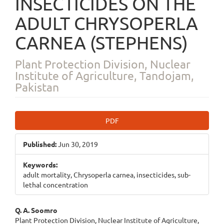
INSECTICIDES ON THE
ADULT CHRYSOPERLA
CARNEA (STEPHENS)
Plant Protection Division, Nuclear
Institute of Agriculture, Tandojam,
Pakistan
Article
PDF
Sidebar
Published:
Jun 30, 2019
Keywords:
adult mortality, Chrysoperla carnea, insecticides, sub-
lethal concentration
Main
Q. A. Soomro
Plant Protection Division, Nuclear Institute of Agriculture,