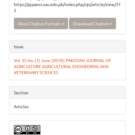
https://pjaaevs.sau.edu.pk/index.php/ojs/article/view/31
2
More Citation Formats
Download Citation
Issue
Vol. 35 No. (1) June (2019): PAKISTAN JOURNAL OF
AGRICULTURE AGRICULTURAL ENGINEERING AND
VETERINARY SCIENCES
Section
Articles