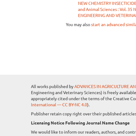
NEW CHEMISTRY INSECTICID
and Animal Sciences : Vol. 
ENGINEERING AND VETERINA
You may also
start an advanced simil
All works published by
ADVANCES IN AGRICULTURE AN
Engineering and Veterinary Sciences) is freely availabl
appropriately cited under the terms of the Creative C
International — CC BY-NC 4.0
).
Publisher retain copy right over their published artic
Licensing Notice Following Journal Name Change
We would like to inform our readers, authors, and contr