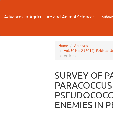
Main
Navigation
Main
Advances in Agriculture and Animal Sciences
Submis
Content
Sidebar
Home
Archives
Vol. 30 No. 2 (2014): Pakistan 
Articles
SURVEY OF P
PARACOCCUS 
PSEUDOCOCCI
ENEMIES IN 