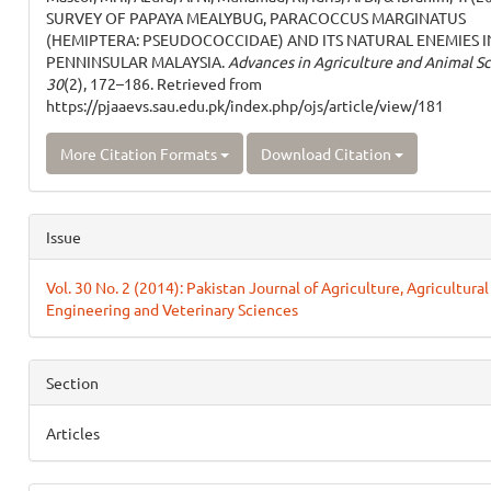
SURVEY OF PAPAYA MEALYBUG, PARACOCCUS MARGINATUS
(HEMIPTERA: PSEUDOCOCCIDAE) AND ITS NATURAL ENEMIES I
PENNINSULAR MALAYSIA.
Advances in Agriculture and Animal S
30
(2), 172–186. Retrieved from
https://pjaaevs.sau.edu.pk/index.php/ojs/article/view/181
More Citation Formats
Download Citation
Issue
Vol. 30 No. 2 (2014): Pakistan Journal of Agriculture, Agricultural
Engineering and Veterinary Sciences
Section
Articles