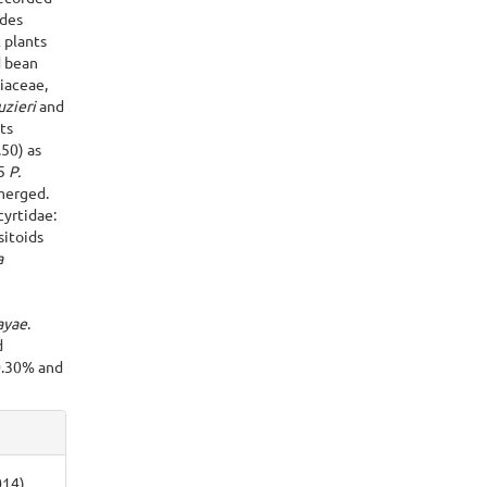
ides
 plants
d bean
iaceae,
uzieri
and
ts
.50) as
65
P.
merged.
yrtidae:
sitoids
a
ayae
.
d
 0.30% and
014).