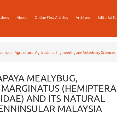
sions
About
Online First Articles
Archives
Editorial T
Journal of Agriculture, Agricultural Engineering and Veterinary Sciences
APAYA MEALYBUG,
MARGINATUS (HEMIPTERA
DAE) AND ITS NATURAL
PENNINSULAR MALAYSIA