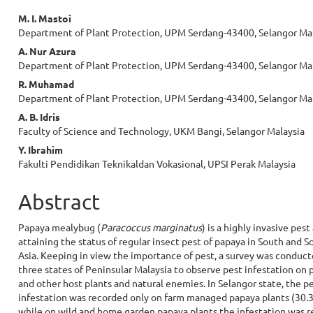
Main
M. I. Mastoi
Department of Plant Protection, UPM Serdang-43400, Selangor Ma
Article
A. Nur Azura
Content
Department of Plant Protection, UPM Serdang-43400, Selangor Ma
R. Muhamad
Department of Plant Protection, UPM Serdang-43400, Selangor Ma
A. B. Idris
Faculty of Science and Technology, UKM Bangi, Selangor Malaysia
Y. Ibrahim
Fakulti Pendidikan Teknikaldan Vokasional, UPSI Perak Malaysia
Abstract
Papaya mealybug (
Paracoccus marginatus
) is a highly invasive pest
attaining the status of regular insect pest of papaya in South and S
Asia. Keeping in view the importance of pest, a survey was conduct
three states of Peninsular Malaysia to observe pest infestation on 
and other host plants and natural enemies. In Selangor state, the p
infestation was recorded only on farm managed papaya plants (30.
while on wild and home garden papaya plants the infestation was 