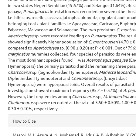
in two states Negeri Sembilan (19.67%) and Selangor 31.64%). Bes
papaya,
P. marginatus
infestation was recorded on seven other host
i.e. hibiscus, roselle, cassava, jatropha, plumeria, eggplant and broa
belonging to six plant families i.e Apocynaceae, Caricaeae, Euphorb
Fabaceae, Malvaceae and Solanaceae. The two predators
C. montro
Apertochrysa
sp. were recorded feeding on
P. marginatus.
The resul
showed significantly higher population of
C. montrouzieri
(4.70 ± 0
compared to
Apertochrysa
sp. (0.90 ± 0.20) at P < 0.001. Out of 79
marginatus
mummies collected, four species of parasitoids were e
The most dominant species found was
Acerophagus
papayae
(Enc
Hymenoptera) the primary parasitoid and the remaining three para
Chartocerus
sp. (Signophoridae: Hymenoptera),
Marietta leopardin
(Aphelinidae: Hymenoptera) and
Cheiloneurus
sp. (Encyrtidae:
Hymenoptera) were hyperparasitoids. Overall results of parasitoid
investigation showed maximum frequency (95.2 ± 0.57%) of
A. pap
However, the frequencies among
Chartocerus
sp.,
M. leopardina
an
Cheiloneurus
sp. were recorded at the rate of 3.50 ± 0.50%, 1.00 ±
0.30 ± 0.10%, respectively.
Article
How to Cite
Details
Mastoi, M. I., Azura, A. N., Muhamad, R., Idris, A. B., & Ibrahim, Y. (2