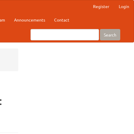
Register
Login
eam
Announcements
Contact
Search
: