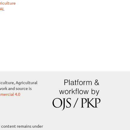
riculture
RAL
culture, Agricultural
work and source is
ercial 4.0
ed content remains under