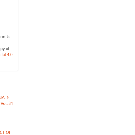
ermits
opy of
al 4.0
IA IN
 Vol. 31
ECT OF