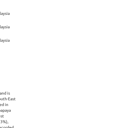
laysia
laysia
laysia
 and is
outh-East
ed in
papaya
est
33%),
recorded