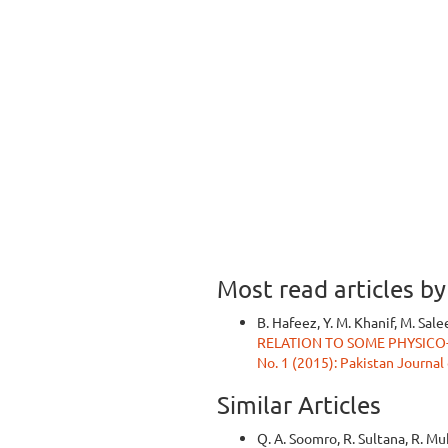
Most read articles b
B. Hafeez, Y. M. Khanif, M. Sale
RELATION TO SOME PHYSIC
No. 1 (2015): Pakistan Journal
Similar Articles
Q. A. Soomro, R. Sultana, R. M