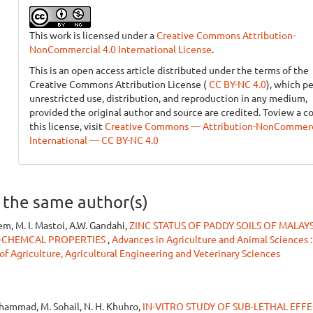
This work is licensed under a
Creative Commons Attribution-
NonCommercial 4.0 International License
.
This is an open access article distributed under the terms of the
Creative Commons Attribution License (
CC BY-NC 4.0
), which p
unrestricted use, distribution, and reproduction in any medium,
provided the original author and source are credited. Toview a c
this license, visit
Creative Commons — Attribution-NonCommerci
International — CC BY-NC 4.0
y the same author(s)
em, M. I. Mastoi, A.W. Gandahi,
ZINC STATUS OF PADDY SOILS OF MALAYS
O-CHEMCAL PROPERTIES
,
Advances in Agriculture and Animal Sciences :
 of Agriculture, Agricultural Engineering and Veterinary Sciences
uhammad, M. Sohail, N. H. Khuhro,
IN-VITRO STUDY OF SUB-LETHAL EFF