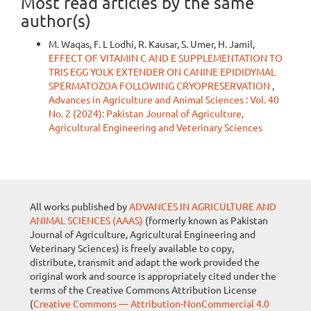
Most read articles by the same
author(s)
M. Waqas, F. L Lodhi, R. Kausar, S. Umer, H. Jamil,
EFFECT OF VITAMIN C AND E SUPPLEMENTATION TO
TRIS EGG YOLK EXTENDER ON CANINE EPIDIDYMAL
SPERMATOZOA FOLLOWING CRYOPRESERVATION
,
Advances in Agriculture and Animal Sciences : Vol. 40
No. 2 (2024): Pakistan Journal of Agriculture,
Agricultural Engineering and Veterinary Sciences
All works published by
ADVANCES IN AGRICULTURE AND
ANIMAL SCIENCES (AAAS)
(formerly known as Pakistan
Journal of Agriculture, Agricultural Engineering and
Veterinary Sciences) is freely available to copy,
distribute, transmit and adapt the work provided the
original work and source is appropriately cited under the
terms of the Creative Commons Attribution License
(
Creative Commons — Attribution-NonCommercial 4.0