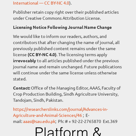
International — CC BY-NC 4.0
).
Publisher retain copy right over their published articles
under Creative Commons Attribution License.
Licensing Notice Following Journal Name Change
We would like to inform our readers, authors, and
contributors that after changing the name of journal, all
previously published content remains under the same
license
(CC BY-NC 4.0)
. The licensing terms apply
irrevocably
to all articles published under the previous
journal name and remain unchanged. Future publications
will continue under the same license unless otherwise
stated.
Contact:
Office of the Managing Editor, AAAS, Faculty of
Crop Production Building, Sindh Agriculture University,
Tandojam, Sindh, Pakistan.
https://researcherslinks.com/journal/Advances-in-
Agriculture-and-Animal-Sciences/46
; E-
mail:
aaas@sau.edu.pk
; Ph: # + 92-22-2765870 Ext.369