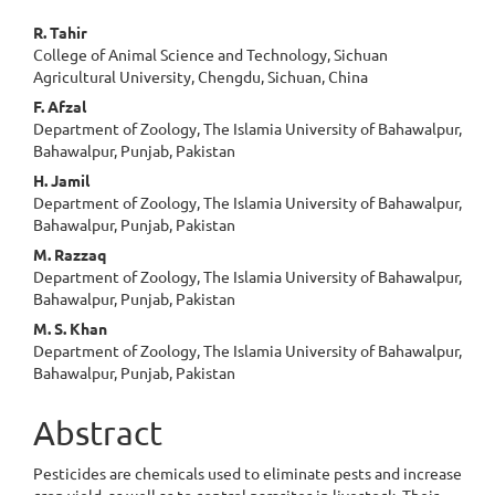
Main
R. Tahir
College of Animal Science and Technology, Sichuan
Article
Agricultural University, Chengdu, Sichuan, China
Content
F. Afzal
Department of Zoology, The Islamia University of Bahawalpur,
Bahawalpur, Punjab, Pakistan
H. Jamil
Department of Zoology, The Islamia University of Bahawalpur,
Bahawalpur, Punjab, Pakistan
M. Razzaq
Department of Zoology, The Islamia University of Bahawalpur,
Bahawalpur, Punjab, Pakistan
M. S. Khan
Department of Zoology, The Islamia University of Bahawalpur,
Bahawalpur, Punjab, Pakistan
Abstract
Pesticides are chemicals used to eliminate pests and increase