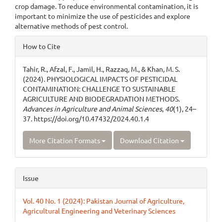
crop damage. To reduce environmental contamination, it is
important to minimize the use of pesticides and explore
alternative methods of pest control.
Article
How to Cite
Details
Tahir, R., Afzal, F., Jamil, H., Razzaq, M., & Khan, M. S.
(2024). PHYSIOLOGICAL IMPACTS OF PESTICIDAL
CONTAMINATION: CHALLENGE TO SUSTAINABLE
AGRICULTURE AND BIODEGRADATION METHODS.
Advances in Agriculture and Animal Sciences
,
40
(1), 24–
37. https://doi.org/10.47432/2024.40.1.4
More Citation Formats
Download Citation
Issue
Vol. 40 No. 1 (2024): Pakistan Journal of Agriculture,
Agricultural Engineering and Veterinary Sciences