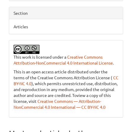
Section
Articles
This work is licensed under a
Creative Commons
Attribution-NonCommercial 4.0 International License
.
This is an open access article distributed under the
terms of the Creative Commons Attribution License (
CC
BY-NC 4.0
), which permits unrestricted use, distribution,
and reproduction in any medium, provided the original
author and source are credited. Toview a copy of this
license, visit
Creative Commons — Attribution-
NonCommercial 4.0 International — CC BY-NC 4.0