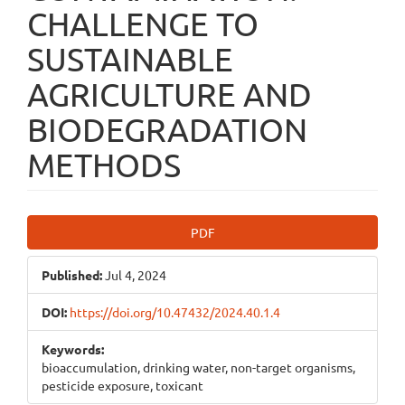
CHALLENGE TO
SUSTAINABLE
AGRICULTURE AND
BIODEGRADATION
METHODS
Article
PDF
Sidebar
Published:
Jul 4, 2024
DOI:
https://doi.org/10.47432/2024.40.1.4
Keywords:
bioaccumulation, drinking water, non-target organisms,
pesticide exposure, toxicant