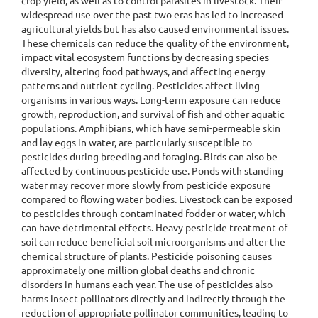
crop yield, as well as to control parasites in livestock. Their
widespread use over the past two eras has led to increased
agricultural yields but has also caused environmental issues.
These chemicals can reduce the quality of the environment,
impact vital ecosystem functions by decreasing species
diversity, altering food pathways, and affecting energy
patterns and nutrient cycling. Pesticides affect living
organisms in various ways. Long-term exposure can reduce
growth, reproduction, and survival of fish and other aquatic
populations. Amphibians, which have semi-permeable skin
and lay eggs in water, are particularly susceptible to
pesticides during breeding and foraging. Birds can also be
affected by continuous pesticide use. Ponds with standing
water may recover more slowly from pesticide exposure
compared to flowing water bodies. Livestock can be exposed
to pesticides through contaminated fodder or water, which
can have detrimental effects. Heavy pesticide treatment of
soil can reduce beneficial soil microorganisms and alter the
chemical structure of plants. Pesticide poisoning causes
approximately one million global deaths and chronic
disorders in humans each year. The use of pesticides also
harms insect pollinators directly and indirectly through the
reduction of appropriate pollinator communities, leading to