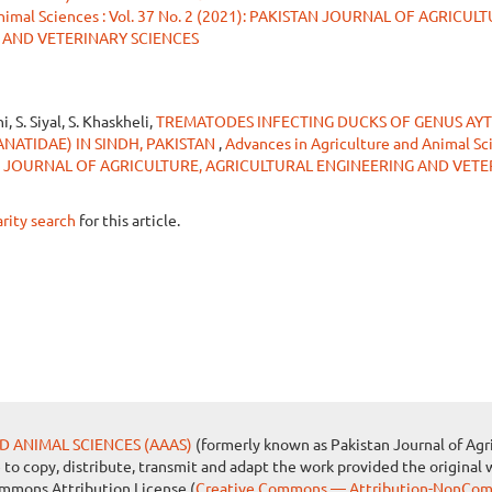
Animal Sciences : Vol. 37 No. 2 (2021): PAKISTAN JOURNAL OF AGRICUL
 AND VETERINARY SCIENCES
i, S. Siyal, S. Khaskheli,
TREMATODES INFECTING DUCKS OF GENUS AY
ANATIDAE) IN SINDH, PAKISTAN
,
Advances in Agriculture and Animal Sci
STAN JOURNAL OF AGRICULTURE, AGRICULTURAL ENGINEERING AND VET
arity search
for this article.
D ANIMAL SCIENCES (AAAS)
(formerly known as Pakistan Journal of Agri
e to copy, distribute, transmit and adapt the work provided the original 
ommons Attribution License (
Creative Commons — Attribution-NonComm