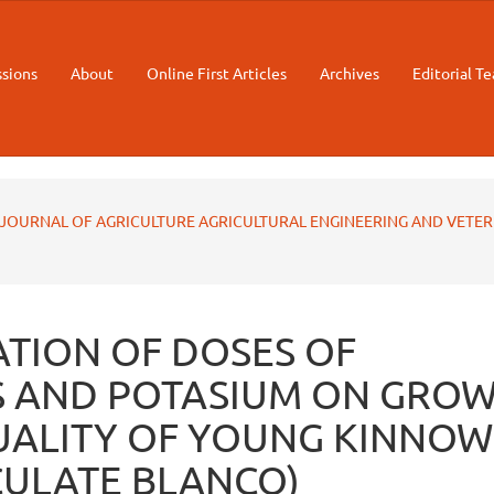
sions
About
Online First Articles
Archives
Editorial T
STAN JOURNAL OF AGRICULTURE AGRICULTURAL ENGINEERING AND VETE
TION OF DOSES OF
 AND POTASIUM ON GRO
UALITY OF YOUNG KINNOW
ICULATE BLANCO)