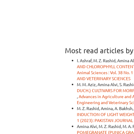
Most read articles b
I. Ashraf, M. Z. Rashid, Amina Al
AND CHLOROPHYLL CONTENTS
Animal Sciences : Vol. 38 N
AND VETERINARY SCIENCES
M. M. Aziz, Amina Alvi, S. Rashi
DUCH.) CULTIVARS FOR MOR
,
Advances in Agriculture and An
Engineering and Veterinary Sc
M. Z. Rashid, Amina, A. Bakhsh,
INDUCTION OF LIGHT WEIGH
1 (2023): PAKISTAN JOURNA
Amina Alvi, M. Z. Rashid, M. A.
POMEGRANATE (PUNICA GRAN