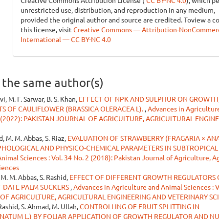
Creative Commons Attribution License (
CC BY-NC 4.0
), which p
unrestricted use, distribution, and reproduction in any medium,
provided the original author and source are credited. Toview a c
this license, visit
Creative Commons — Attribution-NonCommerci
International — CC BY-NC 4.0
y the same author(s)
vi, M. F. Sarwar, B. S. Khan,
EFFECT OF NPK AND SULPHUR ON GROWTH,
 OF CAULIFLOWER (BRASSICA OLERACEA L).
,
Advances in Agricultur
o. 1 (2022): PAKISTAN JOURNAL OF AGRICULTURE, AGRICULTURAL ENGIN
d, M. M. Abbas, S. Riaz,
EVALUATION OF STRAWBERRY (FRAGARIA × AN
PHOLOGICAL AND PHYSICO-CHEMICAL PARAMETERS IN SUBTROPICAL
imal Sciences : Vol. 34 No. 2 (2018): Pakistan Journal of Agriculture, Ag
iences
 M. M. Abbas, S. Rashid,
EFFECT OF DIFFERENT GROWTH REGULATORS
T DATE PALM SUCKERS
,
Advances in Agriculture and Animal Sciences : V
L OF AGRICULTURE, AGRICULTURAL ENGINEERING AND VETERINARY SC
 Rashid, S. Ahmad, M. Ullah,
CONTROLLING OF FRUIT SPLITTING IN
ATUM L.) BY FOLIAR APPLICATION OF GROWTH REGULATOR AND N