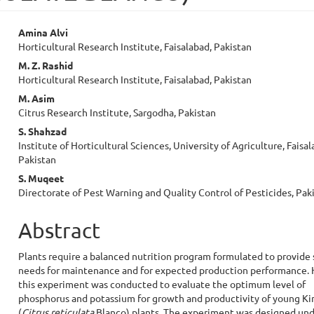
Main
Amina Alvi
Horticultural Research Institute, Faisalabad, Pakistan
Article
M. Z. Rashid
Content
Horticultural Research Institute, Faisalabad, Pakistan
M. Asim
Citrus Research Institute, Sargodha, Pakistan
S. Shahzad
Institute of Horticultural Sciences, University of Agriculture, Faisal
Pakistan
S. Muqeet
Directorate of Pest Warning and Quality Control of Pesticides, Pak
Abstract
Plants require a balanced nutrition program formulated to provide 
needs for maintenance and for expected production performance.
this experiment was conducted to evaluate the optimum level of
phosphorus and potassium for growth and productivity of young K
(
Citrus reticulata
Blanco) plants. The experiment was designed un