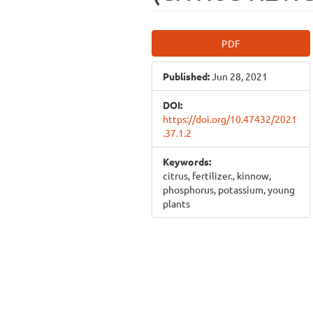
Article
PDF
Sidebar
Published:
Jun 28, 2021
DOI:
https://doi.org/10.47432/2021
.37.1.2
Keywords:
citrus, fertilizer., kinnow,
phosphorus, potassium, young
plants