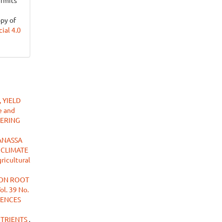
ermits
opy of
al 4.0
 YIELD
e and
EERING
ANASSA
 CLIMATE
ricultural
 ON ROOT
ol. 39 No.
IENCES
UTRIENTS
,