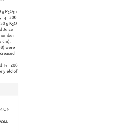
 g P
O
+
2
5
, T
= 300
4
50 g K
O
2
d Juice
 number
5 cm),
48) were
ncreased
d T
= 200
7
r yield of
M ON
nces
,