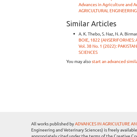
Advances in Agriculture and 
AGRICULTURAL ENGINEERING
Similar Articles
A. K. Thebo, S. Naz, N. A. Birman
BOIE, 1822 (ANSERIFORMES: 
Vol. 38 No. 1 (2022): PAKI
SCIENCES
You may also
start an advanced simil
All works published by
ADVANCES IN AGRICULTURE AN
Engineering and Veterinary Sciences) is freely availabl
appropriately cited under the terms of the Creative C