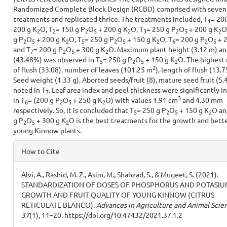
Randomized Complete Block Design (RCBD) comprised with seven
treatments and replicated thrice. The treatments included, T
= 200
1
200 g K
O, T
= 150 g P
O
+ 200 g K
O, T
= 250 g P
O
+ 200 g K
O
2
2
2
5
2
3
2
5
2
g P
O
+ 200 g K
O, T
= 250 g P
O
+ 150 g K
O, T
= 200 g P
O
+ 2
2
5
2
5
2
5
2
6
2
5
and T
= 200 g P
O
+ 300 g K
O. Maximum plant height (3.12 m) an
7
2
5
2
(43.48%) was observed in T
= 250 g P
O
+ 150 g K
O. The highest
5
2
5
2
2
of flush (33.08), number of leaves (101.25 m
), length of flush (13.7
Seed weight (1.33 g), Aborted seeds/fruit (8), mature seed fruit (5.
noted in T
. Leaf area index and peel thickness were significantly i
7
3
in T
= (200 g P
O
+ 250 g K
O) with values 1.91 cm
and 4.30 mm
6
2
5
2
respectively. So, it is concluded that T
= 250 g P
O
+ 150 g K
O an
5
2
5
2
g P
O
+ 300 g K
O is the best treatments for the growth and bette
2
5
2
young Kinnow plants.
Article
How to Cite
Details
Alvi, A., Rashid, M. Z., Asim, M., Shahzad, S., & Muqeet, S. (2021).
STANDARDIZATION OF DOSES OF PHOSPHORUS AND POTASIU
GROWTH AND FRUIT QUALITY OF YOUNG KINNOW (CITRUS
RETICULATE BLANCO).
Advances in Agriculture and Animal Scie
37
(1), 11–20. https://doi.org/10.47432/2021.37.1.2