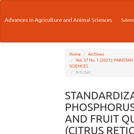
Main
Navigation
Main
Advances in Agriculture and Animal Sciences
Submis
Content
Sidebar
Home
Archives
Vol. 37 No. 1 (2021): PAKI
SCIENCES
Articles
STANDARDIZA
PHOSPHORUS
AND FRUIT Q
(CITRUS RET