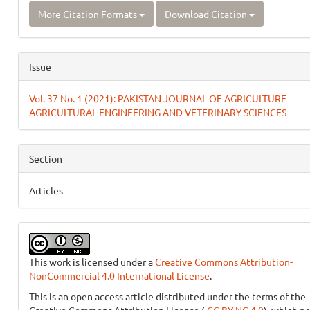
More Citation Formats
Download Citation
Issue
Vol. 37 No. 1 (2021): PAKISTAN JOURNAL OF AGRICULTURE
AGRICULTURAL ENGINEERING AND VETERINARY SCIENCES
Section
Articles
This work is licensed under a
Creative Commons Attribution-
NonCommercial 4.0 International License
.
This is an open access article distributed under the terms of the