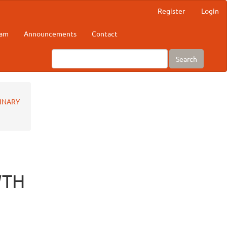
Register
Login
eam
Announcements
Contact
Search
RINARY
WTH