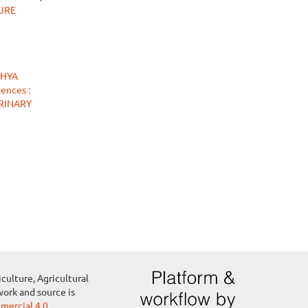
TURE
THYA
ences :
ERINARY
culture, Agricultural
work and source is
ercial 4.0