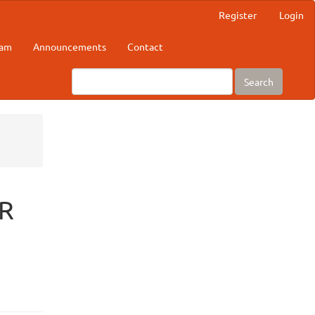
Register
Login
eam
Announcements
Contact
Search
R