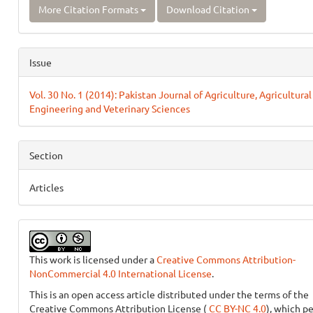
More Citation Formats
Download Citation
Issue
Vol. 30 No. 1 (2014): Pakistan Journal of Agriculture, Agricultural
Engineering and Veterinary Sciences
Section
Articles
This work is licensed under a
Creative Commons Attribution-
NonCommercial 4.0 International License
.
This is an open access article distributed under the terms of the
Creative Commons Attribution License (
CC BY-NC 4.0
), which p