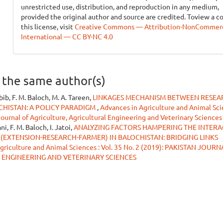
unrestricted use, distribution, and reproduction in any medium,
provided the original author and source are credited. Toview a c
this license, visit
Creative Commons — Attribution-NonCommerci
International — CC BY-NC 4.0
y the same author(s)
abib, F. M. Baloch, M. A. Tareen,
LINKAGES MECHANISM BETWEEN RESEA
CHISTAN: A POLICY PARADIGM
,
Advances in Agriculture and Animal Sci
 Journal of Agriculture, Agricultural Engineering and Veterinary Sciences
i, F. M. Baloch, I. Jatoi,
ANALYZING FACTORS HAMPERING THE INTER
(EXTENSION-RESEARCH-FARMER) IN BALOCHISTAN: BRIDGING LINKS
griculture and Animal Sciences : Vol. 35 No. 2 (2019): PAKISTAN JOUR
 ENGINEERING AND VETERINARY SCIENCES