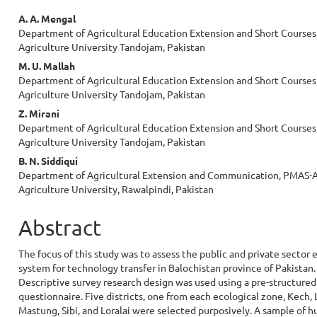
Main
A. A. Mengal
Department of Agricultural Education Extension and Short Courses,
Article
Agriculture University Tandojam, Pakistan
Content
M. U. Mallah
Department of Agricultural Education Extension and Short Courses,
Agriculture University Tandojam, Pakistan
Z. Mirani
Department of Agricultural Education Extension and Short Courses,
Agriculture University Tandojam, Pakistan
B. N. Siddiqui
Department of Agricultural Extension and Communication, PMAS-A
Agriculture University, Rawalpindi, Pakistan
Abstract
The focus of this study was to assess the public and private sector 
system for technology transfer in Balochistan province of Pakistan.
Descriptive survey research design was used using a pre-structured
questionnaire. Five districts, one from each ecological zone, Kech, 
Mastung, Sibi, and Loralai were selected purposively. A sample of 