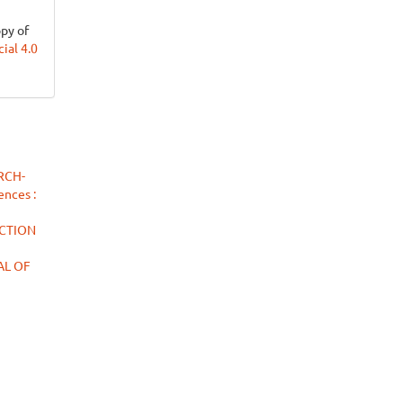
opy of
al 4.0
RCH-
ences :
ACTION
NAL OF