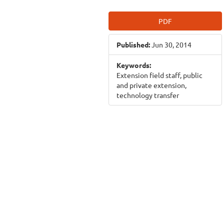
Article
PDF
Sidebar
Published:
Jun 30, 2014
Keywords:
Extension field staff, public
and private extension,
technology transfer