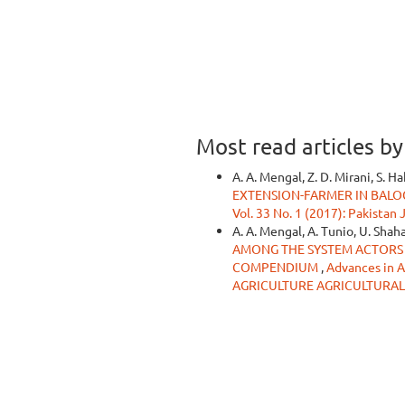
Most read articles b
A. A. Mengal, Z. D. Mirani, S. H
EXTENSION-FARMER IN BALO
Vol. 33 No. 1 (2017): Pakistan
A. A. Mengal, A. Tunio, U. Shahan
AMONG THE SYSTEM ACTORS 
COMPENDIUM
,
Advances in A
AGRICULTURE AGRICULTURAL