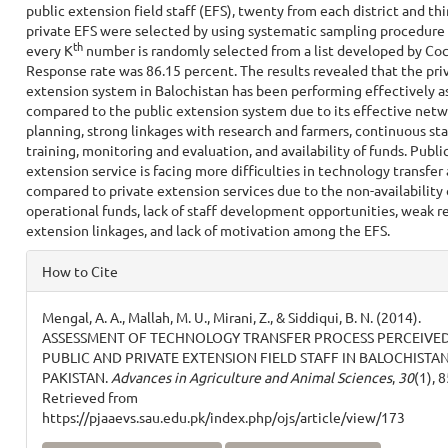
public extension field staff (EFS), twenty from each district and thi
private EFS were selected by using systematic sampling procedur
th
every K
number is randomly selected from a list developed by Coc
Response rate was 86.15 percent. The results revealed that the pri
extension system in Balochistan has been performing effectively a
compared to the public extension system due to its effective netw
planning, strong linkages with research and farmers, continuous sta
training, monitoring and evaluation, and availability of funds. Publi
extension service is facing more difficulties in technology transfer 
compared to private extension services due to the non-availability 
operational funds, lack of staff development opportunities, weak r
extension linkages, and lack of motivation among the EFS.
Article
How to Cite
Details
Mengal, A. A., Mallah, M. U., Mirani, Z., & Siddiqui, B. N. (2014).
ASSESSMENT OF TECHNOLOGY TRANSFER PROCESS PERCEIVED
PUBLIC AND PRIVATE EXTENSION FIELD STAFF IN BALOCHISTAN
PAKISTAN.
Advances in Agriculture and Animal Sciences
,
30
(1), 
Retrieved from
https://pjaaevs.sau.edu.pk/index.php/ojs/article/view/173