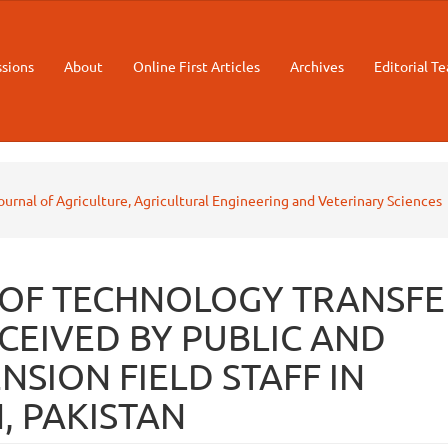
sions
About
Online First Articles
Archives
Editorial T
Journal of Agriculture, Agricultural Engineering and Veterinary Sciences
 OF TECHNOLOGY TRANSFE
CEIVED BY PUBLIC AND
NSION FIELD STAFF IN
, PAKISTAN