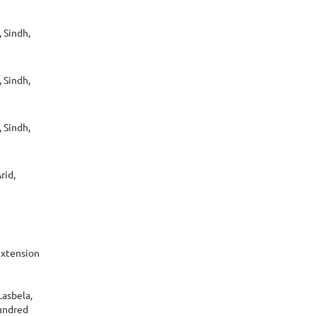
 Sindh,
 Sindh,
 Sindh,
rid,
extension
Lasbela,
hundred