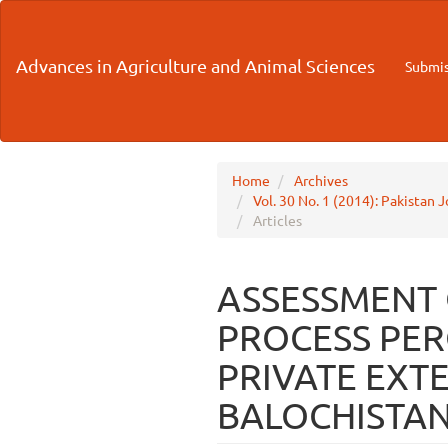
Main
Navigation
Main
Advances in Agriculture and Animal Sciences
Submis
Content
Sidebar
Home
Archives
Vol. 30 No. 1 (2014): Pakistan 
Articles
ASSESSMENT
PROCESS PER
PRIVATE EXTE
BALOCHISTAN