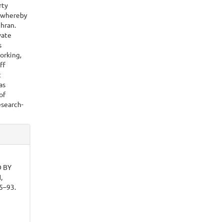
rty
e whereby
hran.
vate
s
orking,
ff
c
as
of
esearch-
 BY
,
85–93.