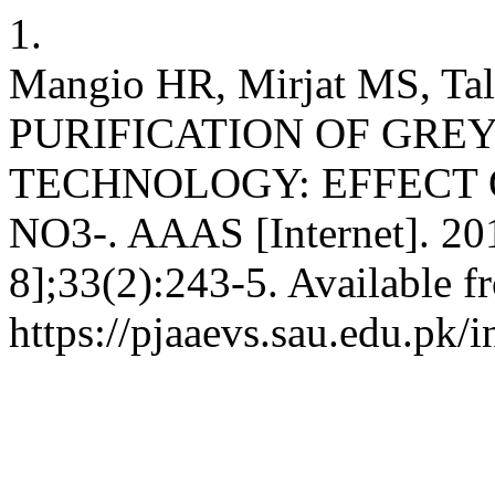
1.
Mangio HR, Mirjat MS, Tal
PURIFICATION OF GRE
TECHNOLOGY: EFFECT O
NO3-. AAAS [Internet]. 201
8];33(2):243-5. Available f
https://pjaaevs.sau.edu.pk/