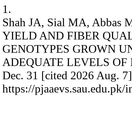
1.
Shah JA, Sial MA, Abba
YIELD AND FIBER QUA
GENOTYPES GROWN UN
ADEQUATE LEVELS OF BO
Dec. 31 [cited 2026 Aug. 7]
https://pjaaevs.sau.edu.pk/