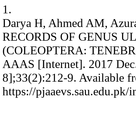
1.
Darya H, Ahmed AM, Azur
RECORDS OF GENUS U
(COLEOPTERA: TENEBR
AAAS [Internet]. 2017 Dec.
8];33(2):212-9. Available f
https://pjaaevs.sau.edu.pk/