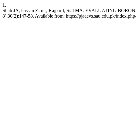
1.
Shah JA, hassan Z- ul-, Rajpar I, Sial MA. EVALUATING B
8];30(2):147-58. Available from: https://pjaaevs.sau.edu.pk/index.php/