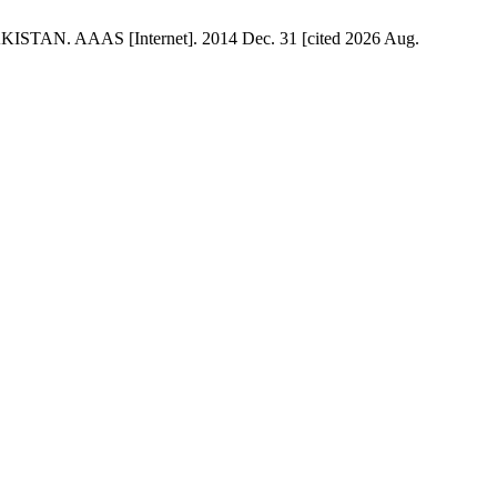
N. AAAS [Internet]. 2014 Dec. 31 [cited 2026 Aug.