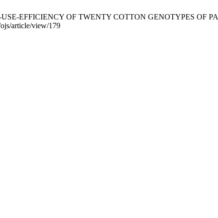
ORON-USE-EFFICIENCY OF TWENTY COTTON GENOTYPES OF PAKISTA
ojs/article/view/179