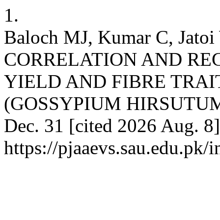
1.
Baloch MJ, Kumar C, Jat
CORRELATION AND REG
YIELD AND FIBRE TRA
(GOSSYPIUM HIRSUTUM L.
Dec. 31 [cited 2026 Aug. 8]
https://pjaaevs.sau.edu.pk/