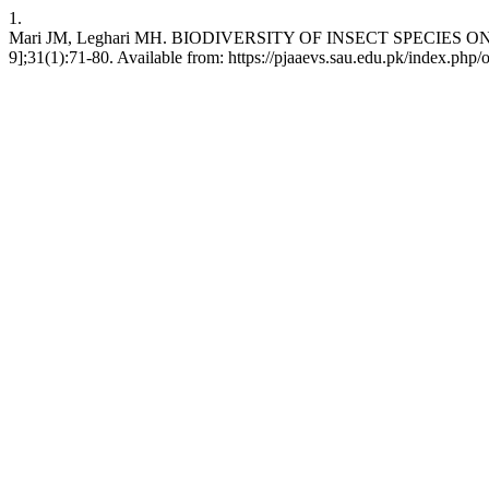
1.
Mari JM, Leghari MH. BIODIVERSITY OF INSECT SPECIES ON B
9];31(1):71-80. Available from: https://pjaaevs.sau.edu.pk/index.php/o