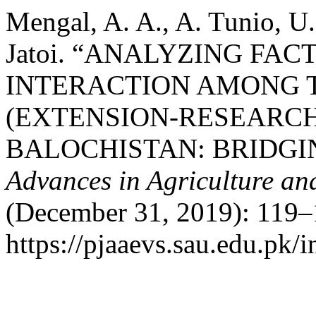
Mengal, A. A., A. Tunio, U.
Jatoi. “ANALYZING FA
INTERACTION AMONG 
(EXTENSION-RESEARCH
BALOCHISTAN: BRIDGI
Advances in Agriculture an
(December 31, 2019): 119–
https://pjaaevs.sau.edu.pk/i