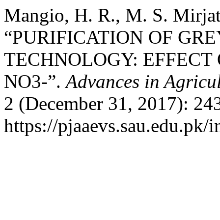
Mangio, H. R., M. S. Mirjat
“PURIFICATION OF GR
TECHNOLOGY: EFFECT O
NO3-”.
Advances in Agricu
2 (December 31, 2017): 24
https://pjaaevs.sau.edu.pk/i