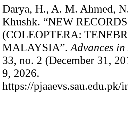
Darya, H., A. M. Ahmed, N.
Khushk. “NEW RECORD
(COLEOPTERA: TENEBR
MALAYSIA”.
Advances in 
33, no. 2 (December 31, 2
9, 2026.
https://pjaaevs.sau.edu.pk/i