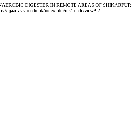
BIOGAS ANAEROBIC DIGESTER IN REMOTE AREAS OF SHIKARPUR
tps://pjaaevs.sau.edu.pk/index.php/ojs/article/view/92.