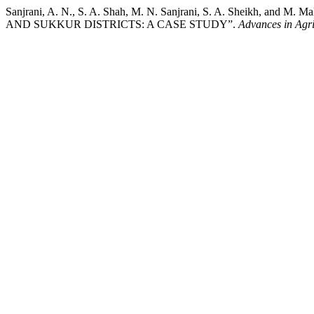
Sanjrani, A. N., S. A. Shah, M. N. Sanjrani, S. A. Shei
AND SUKKUR DISTRICTS: A CASE STUDY”.
Advances in Agri