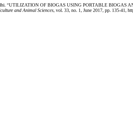
kh, and M. Malhi. “UTILIZATION OF BIOGAS USING PORTABLE 
culture and Animal Sciences
, vol. 33, no. 1, June 2017, pp. 135-41, ht