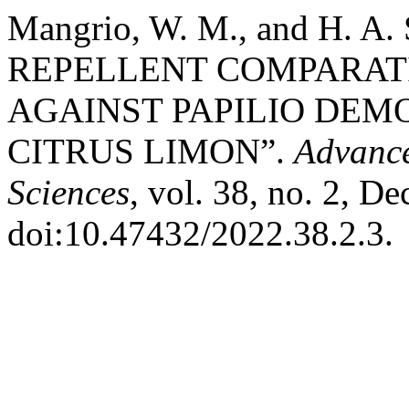
Mangrio, W. M., and H. A
REPELLENT COMPARAT
AGAINST PAPILIO DEMO
CITRUS LIMON”.
Advance
Sciences
, vol. 38, no. 2, D
doi:10.47432/2022.38.2.3.