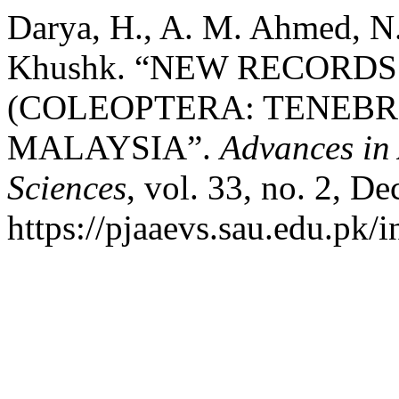
Darya, H., A. M. Ahmed, N.
Khushk. “NEW RECORD
(COLEOPTERA: TENEBR
MALAYSIA”.
Advances in
Sciences
, vol. 33, no. 2, De
https://pjaaevs.sau.edu.pk/i