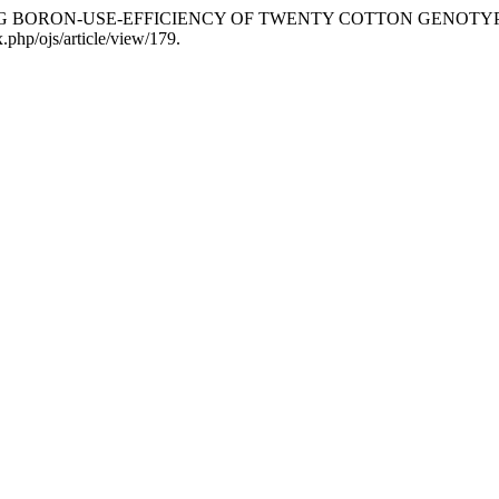
. “EVALUATING BORON-USE-EFFICIENCY OF TWENTY COTTON GENO
x.php/ojs/article/view/179.