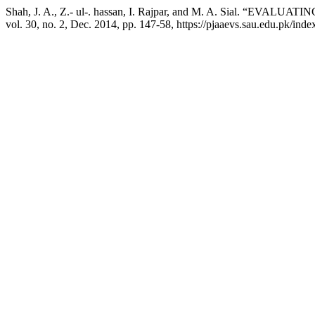
Shah, J. A., Z.- ul-. hassan, I. Rajpar, and M. A. Sial
vol. 30, no. 2, Dec. 2014, pp. 147-58, https://pjaaevs.sau.edu.pk/inde