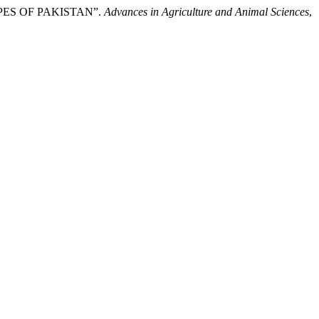
TYPES OF PAKISTAN”.
Advances in Agriculture and Animal Sciences
,