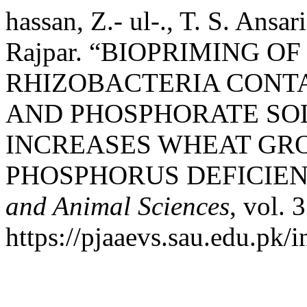
hassan, Z.- ul-., T. S. Ansa
Rajpar. “BIOPRIMING O
RHIZOBACTERIA CONT
AND PHOSPHORATE SOL
INCREASES WHEAT GR
PHOSPHORUS DEFICIE
and Animal Sciences
, vol. 
https://pjaaevs.sau.edu.pk/i