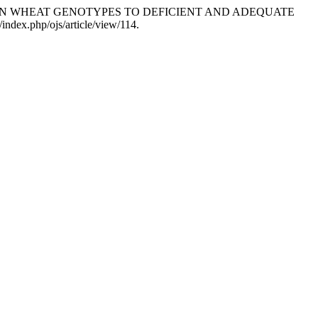
Y GROWN WHEAT GENOTYPES TO DEFICIENT AND ADEQUATE
/index.php/ojs/article/view/114.