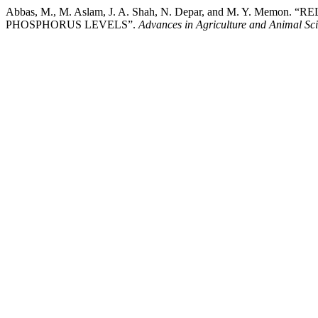
Abbas, M., M. Aslam, J. A. Shah, N. Depar, and M. 
PHOSPHORUS LEVELS”.
Advances in Agriculture and Animal Sc