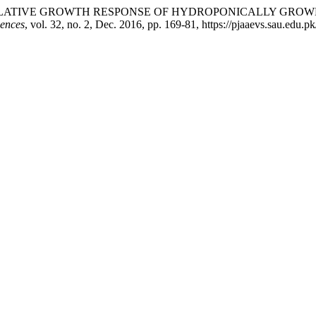
Y. Memon. “RELATIVE GROWTH RESPONSE OF HYDROPONICALL
iences
, vol. 32, no. 2, Dec. 2016, pp. 169-81, https://pjaaevs.sau.edu.pk