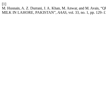
[1]
M. Husnain, A. Z. Durrani, J. A. Khan, M. Anwar, and 
MILK IN LAHORE, PAKISTAN”,
AAAS
, vol. 33, no. 1, pp. 129–