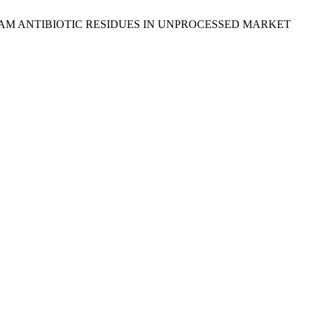
 ß-LACTAM ANTIBIOTIC RESIDUES IN UNPROCESSED MARKET