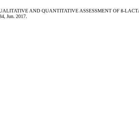
M. Avais, “QUALITATIVE AND QUANTITATIVE ASSESSMENT OF
134, Jun. 2017.