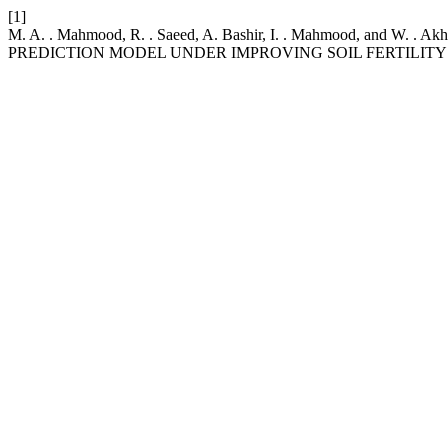
[1]
M. A. . Mahmood, R. . Saeed, A. Bashir, I. . Mahmood, an
PREDICTION MODEL UNDER IMPROVING SOIL FERTILITY