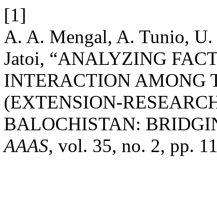
[1]
A. A. Mengal, A. Tunio, U. 
Jatoi, “ANALYZING FA
INTERACTION AMONG 
(EXTENSION-RESEARCH
BALOCHISTAN: BRIDGI
AAAS
, vol. 35, no. 2, pp. 