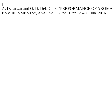
[1]
A. D. Jarwar and Q. D. Dela Cruz, “PERFORMANCE OF 
ENVIRONMENTS”,
AAAS
, vol. 32, no. 1, pp. 29–36, Jun. 2016.