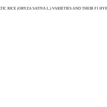
AROMATIC RICE (ORYZA SATIVA L.) VARIETIES AND THEIR 