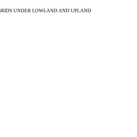
F1 HYBRIDS UNDER LOWLAND AND UPLAND