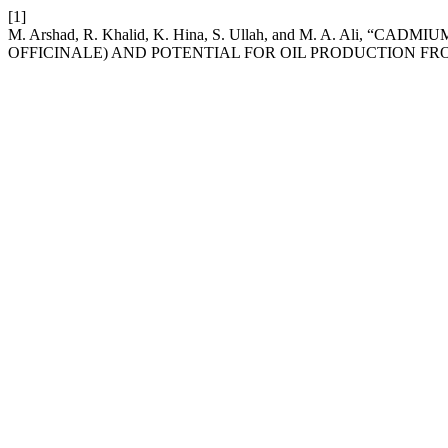
[1]
M. Arshad, R. Khalid, K. Hina, S. Ullah, and M. A. Ali
OFFICINALE) AND POTENTIAL FOR OIL PRODUCTION FR