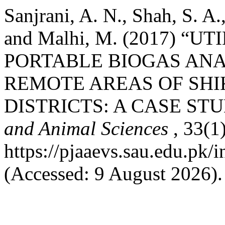
Sanjrani, A. N., Shah, S. A.
and Malhi, M. (2017) “
PORTABLE BIOGAS ANA
REMOTE AREAS OF SH
DISTRICTS: A CASE ST
and Animal Sciences
, 33(1
https://pjaaevs.sau.edu.pk/i
(Accessed: 9 August 2026).