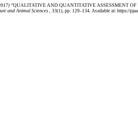
d Avais, M. (2017) “QUALITATIVE AND QUANTITATIVE ASSESSM
ture and Animal Sciences
, 33(1), pp. 129–134. Available at: https://pj