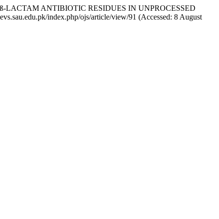
ENT OF ß-LACTAM ANTIBIOTIC RESIDUES IN UNPROCESSED
aaevs.sau.edu.pk/index.php/ojs/article/view/91 (Accessed: 8 August