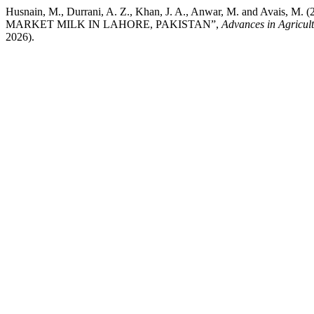
Husnain, M., Durrani, A. Z., Khan, J. A., Anwar, M. an
MARKET MILK IN LAHORE, PAKISTAN”,
Advances in Agricul
2026).