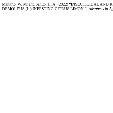
Mangrio, W. M. and Sahito, H. A. (2022) “INSECTICIDA
DEMOLEUS (L.) INFESTING CITRUS LIMON ”,
Advances in Ag