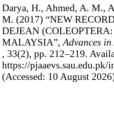
Darya, H., Ahmed, A. M., A
M. (2017) “NEW RECO
DEJEAN (COLEOPTERA:
MALAYSIA”,
Advances in 
, 33(2), pp. 212–219. Availa
https://pjaaevs.sau.edu.pk/
(Accessed: 10 August 2026)