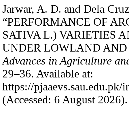
Jarwar, A. D. and Dela Cruz
“PERFORMANCE OF ARO
SATIVA L.) VARIETIES 
UNDER LOWLAND AND 
Advances in Agriculture an
29–36. Available at:
https://pjaaevs.sau.edu.pk/
(Accessed: 6 August 2026).