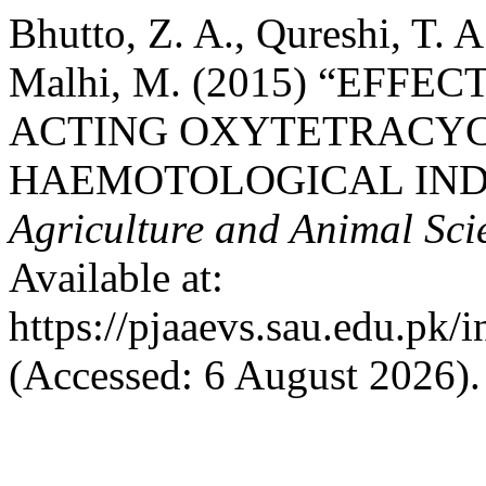
Bhutto, Z. A., Qureshi, T. 
Malhi, M. (2015) “EFF
ACTING OXYTETRACYC
HAEMOTOLOGICAL INDI
Agriculture and Animal Sc
Available at:
https://pjaaevs.sau.edu.pk/
(Accessed: 6 August 2026).