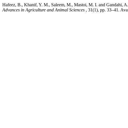
Hafeez, B., Khanif, Y. M., Saleem, M., Mastoi, M. I. an
Advances in Agriculture and Animal Sciences
, 31(1), pp. 33–41. Ava