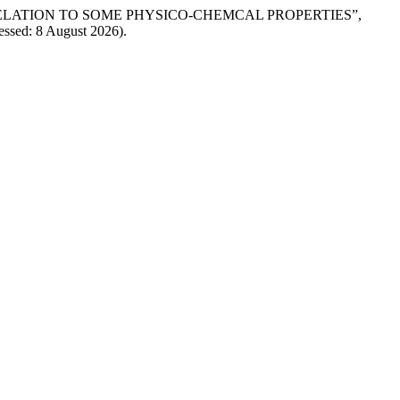
SIA IN RELATION TO SOME PHYSICO-CHEMCAL PROPERTIES”,
cessed: 8 August 2026).