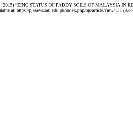
d Gandahi, A. (2015) “ZINC STATUS OF PADDY SOILS OF MALAY
ilable at: https://pjaaevs.sau.edu.pk/index.php/ojs/article/view/131 (Ac