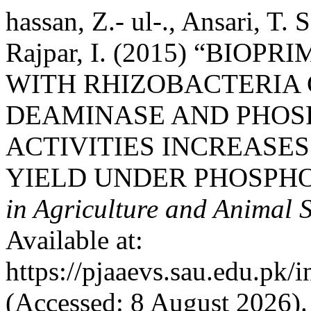
hassan, Z.- ul-., Ansari, T.
Rajpar, I. (2015) “BIO
WITH RHIZOBACTERIA 
DEAMINASE AND PHOS
ACTIVITIES INCREASE
YIELD UNDER PHOSPHO
in Agriculture and Animal 
Available at:
https://pjaaevs.sau.edu.pk/
(Accessed: 8 August 2026).