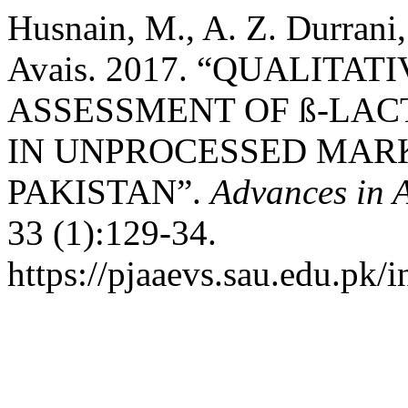
Husnain, M., A. Z. Durrani
Avais. 2017. “QUALITA
ASSESSMENT OF ß-LAC
IN UNPROCESSED MARK
PAKISTAN”.
Advances in A
33 (1):129-34.
https://pjaaevs.sau.edu.pk/i