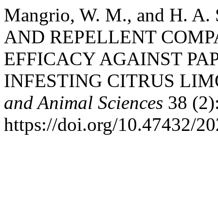
Mangrio, W. M., and H. A
AND REPELLENT COMP
EFFICACY AGAINST PAP
INFESTING CITRUS LIM
and Animal Sciences
38 (2)
https://doi.org/10.47432/20