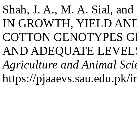
Shah, J. A., M. A. Sial, a
IN GROWTH, YIELD AND
COTTON GENOTYPES G
AND ADEQUATE LEVEL
Agriculture and Animal Sci
https://pjaaevs.sau.edu.pk/i