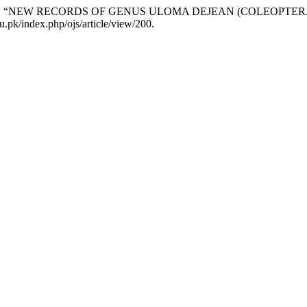
Khushk. 2017. “NEW RECORDS OF GENUS ULOMA DEJEAN (COLE
u.pk/index.php/ojs/article/view/200.