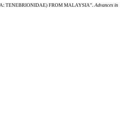
OPTERA: TENEBRIONIDAE) FROM MALAYSIA”.
Advances in