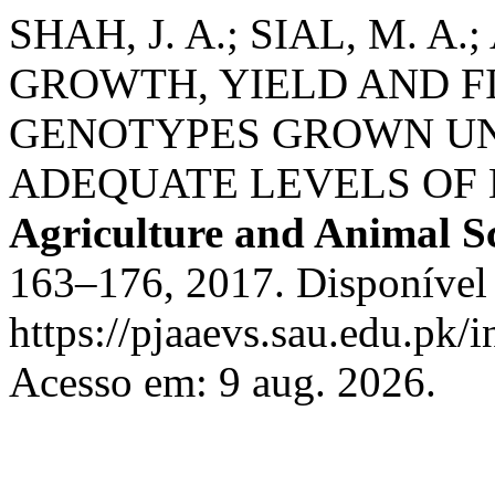
SHAH, J. A.; SIAL, M. A
GROWTH, YIELD AND F
GENOTYPES GROWN UN
ADEQUATE LEVELS OF
Agriculture and Animal S
163–176, 2017. Disponível
https://pjaaevs.sau.edu.pk/i
Acesso em: 9 aug. 2026.